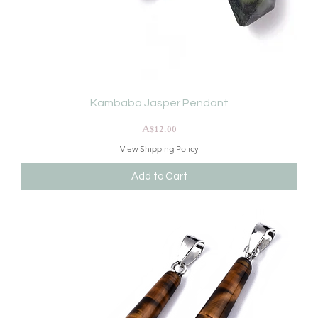
Kambaba Jasper Pendant
Price
A$12.00
View Shipping Policy
Add to Cart