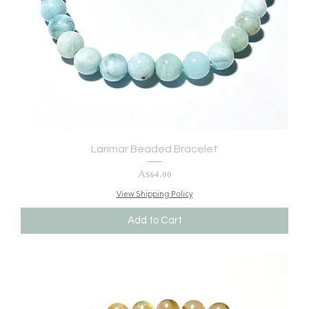
Larimar Beaded Bracelet
Price
A$64.00
View Shipping Policy
Add to Cart