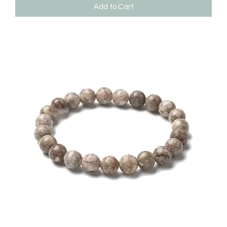
Add to Cart