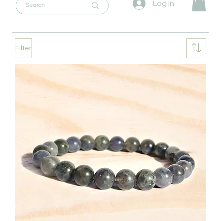
Log In
Filter