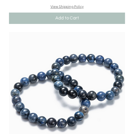
View Shipping Policy
Add to Cart