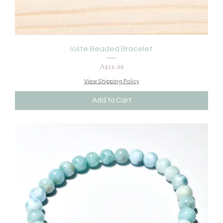
Iolite Beaded Bracelet
Price
A$16.00
View Shipping Policy
Add to Cart