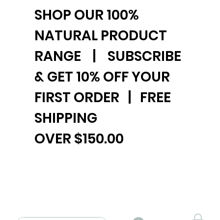
SHOP OUR 100%
NATURAL PRODUCT
RANGE | SUBSCRIBE
& GET 10% OFF YOUR
FIRST ORDER | FREE
SHIPPING
OVER $150.00