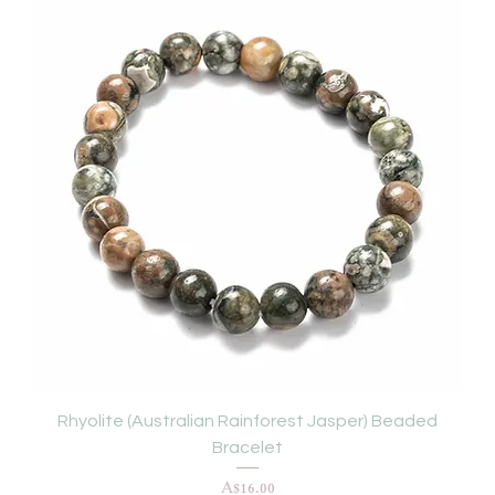
Rhyolite (Australian Rainforest Jasper) Beaded
Bracelet
Price
A$16.00