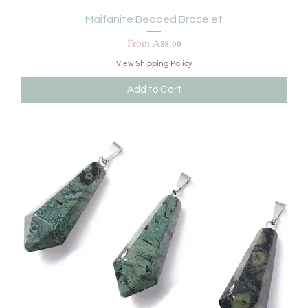
Maifanite Beaded Bracelet
Sale Price
From
A$8.00
View Shipping Policy
Add to Cart