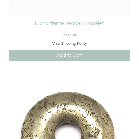
Dumortierite Beaded Bracelet
Price
A$16.00
View Shipping Policy
Add to Cart