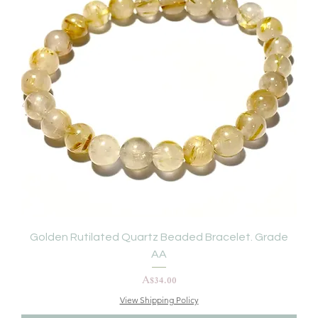
Golden Rutilated Quartz Beaded Bracelet. Grade
AA
Price
A$34.00
View Shipping Policy