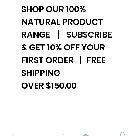
SHOP OUR 100%
NATURAL PRODUCT
RANGE | SUBSCRIBE
& GET 10% OFF YOUR
FIRST ORDER | FREE
SHIPPING
OVER $150.00