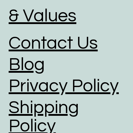
& Values
Contact Us
Blog
Privacy Policy
Shipping
Policy