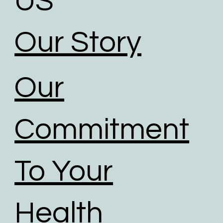
US
Our Story
Our
Commitment
To Your
Health