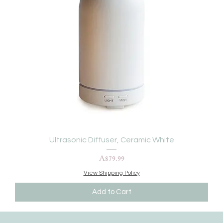
Ultrasonic Diffuser, Ceramic White
Price
A$79.99
View Shipping Policy
Add to Cart