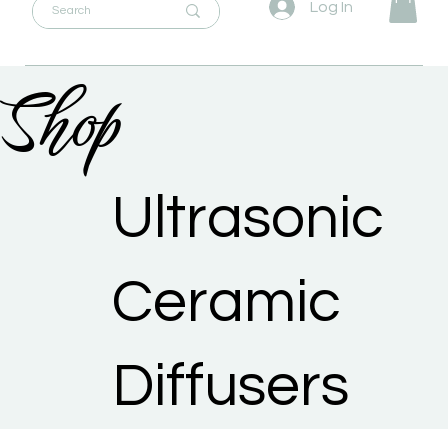
Log In
Shop
Ultrasonic
Ceramic
Diffusers