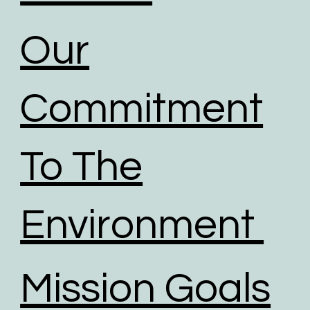
Our
Commitment
To The
Environment
Mission Goals