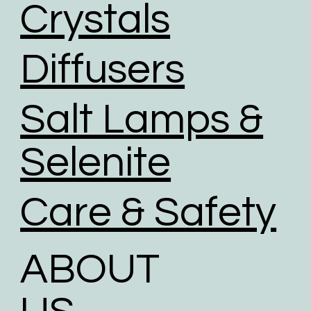
Crystals
Diffusers
Salt Lamps &
Selenite
Care & Safety
ABOUT