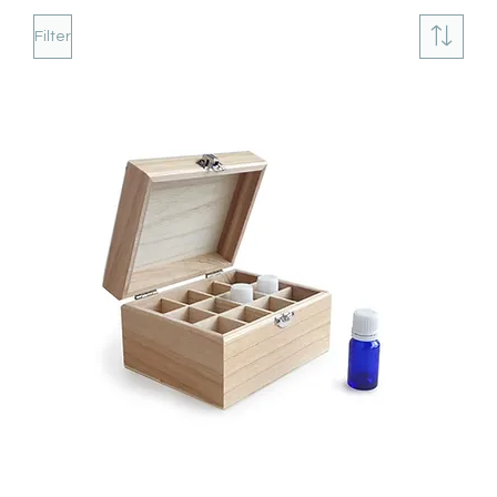
Filter