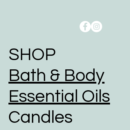
SHOP
Bath & Body
Essential Oils
Candles