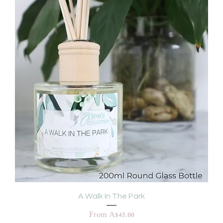
A Walk In The Park
Sale Price
From
A$45.00