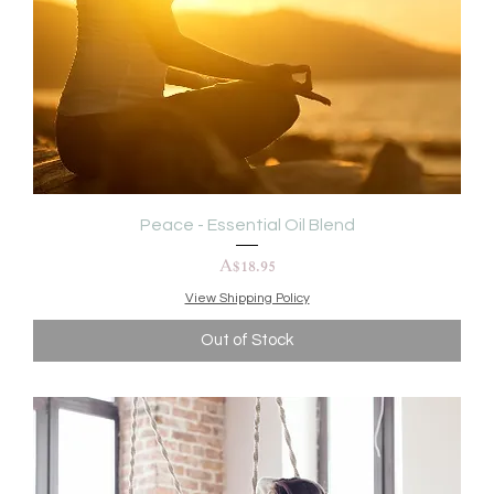
Peace - Essential Oil Blend
Price
A$18.95
View Shipping Policy
Out of Stock