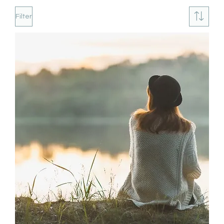
Filter