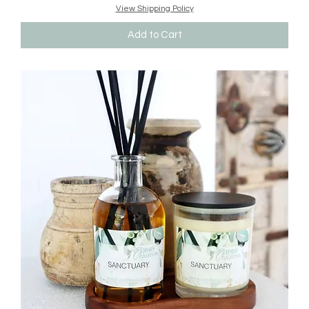
View Shipping Policy
Add to Cart