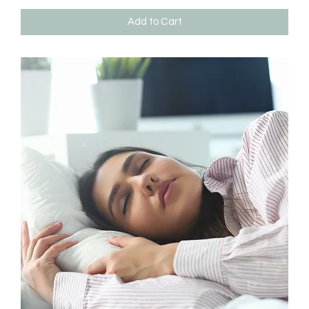
Add to Cart