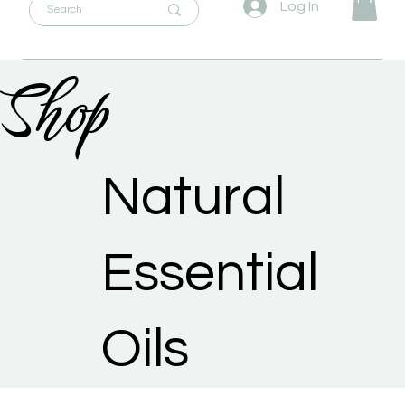
Log In
Shop
Natural
Essential
Oils