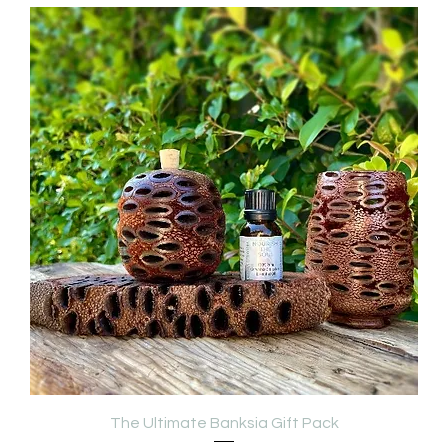
The Ultimate Banksia Gift Pack