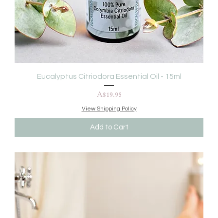
Eucalyptus Citriodora Essential Oil - 15ml
Price
A$19.95
View Shipping Policy
Add to Cart