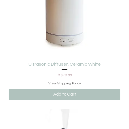
Ultrasonic Diffuser, Ceramic White
Price
A$79.99
View Shipping Policy
Add to Cart