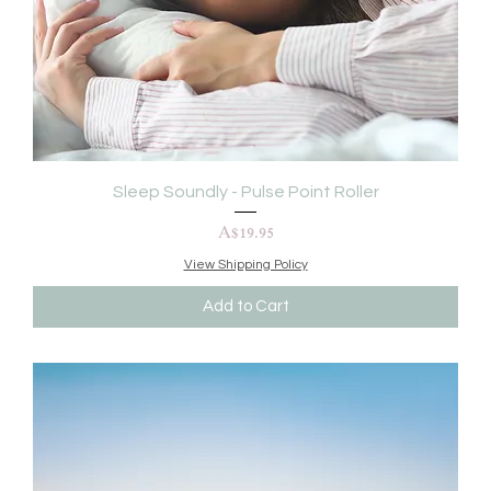
Sleep Soundly - Pulse Point Roller
Price
A$19.95
View Shipping Policy
Add to Cart