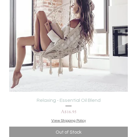
Relaxing - Essential Oil Blend
Price
A$16.95
View Shipping Policy
Out of Stock