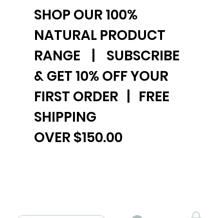
SHOP OUR 100%
NATURAL PRODUCT
RANGE | SUBSCRIBE
& GET 10% OFF YOUR
FIRST ORDER | FREE
SHIPPING
OVER $150.00