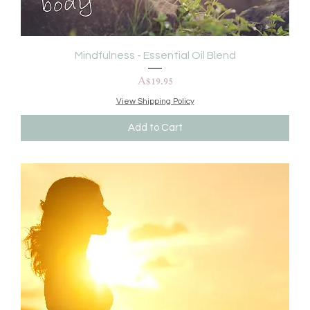
Mindfulness - Essential Oil Blend
Price
A$19.95
View Shipping Policy
Add to Cart