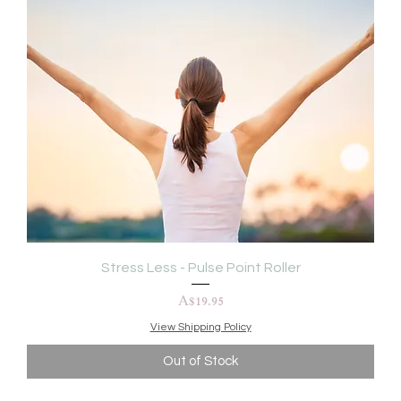
Stress Less - Pulse Point Roller
Price
A$19.95
View Shipping Policy
Out of Stock