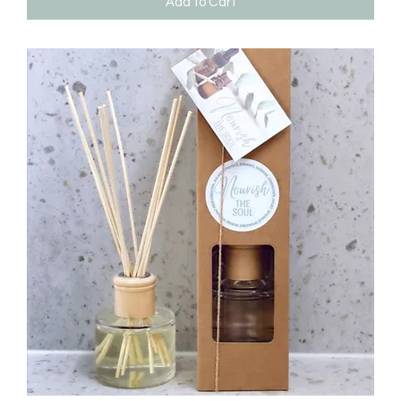
Add to Cart