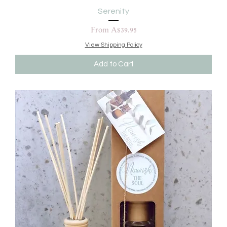
Serenity
Sale Price
From
A$39.95
View Shipping Policy
Add to Cart