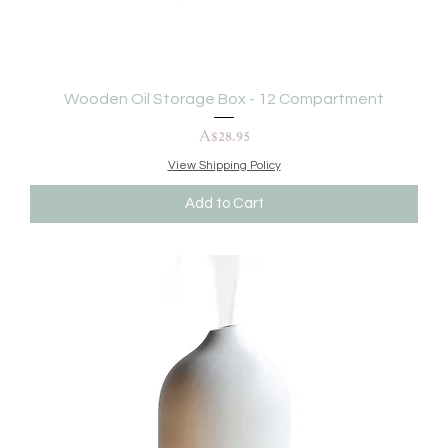
Wooden Oil Storage Box - 12 Compartment
Price
A$28.95
View Shipping Policy
Add to Cart