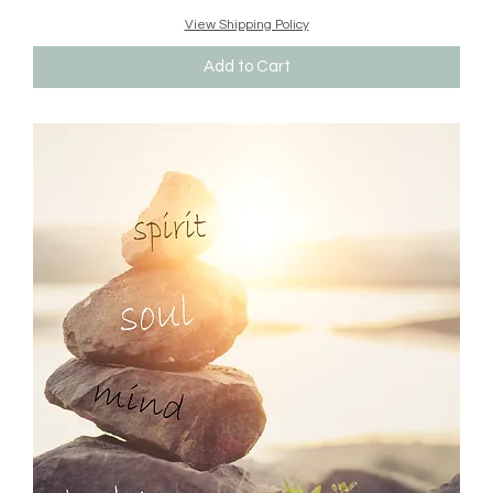
View Shipping Policy
Add to Cart