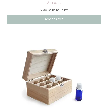
Price
A$134.95
View Shipping Policy
Add to Cart