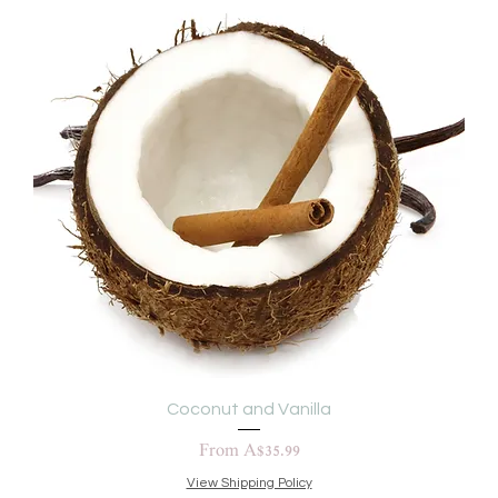
Coconut and Vanilla
Sale Price
From
A$35.99
View Shipping Policy