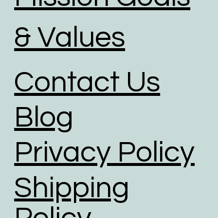
& Values
Contact Us
Blog
Privacy Policy
Shipping