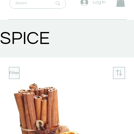
Log In
SPICE
Filter