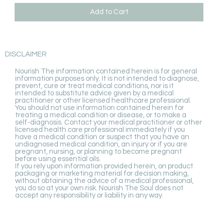
Add to Cart
DISCLAIMER
Nourish The information contained herein is for general
information purposes only. It is not intended to diagnose,
prevent, cure or treat medical conditions, nor is it
intended to substitute advice given by a medical
practitioner or other licensed healthcare professional.
You should not use information contained herein for
treating a medical condition or disease, or to make a
self-diagnosis. Contact your medical practitioner or other
licensed health care professional immediately if you
have a medical condition or suspect that you have an
undiagnosed medical condition, an injury or if you are
pregnant, nursing, or planning to become pregnant
before using essential oils.
If you rely upon information provided herein, on product
packaging or marketing material for decision making,
without obtaining the advice of a medical professional,
you do so at your own risk. Nourish The Soul does not
accept any responsibility or liability in any way.