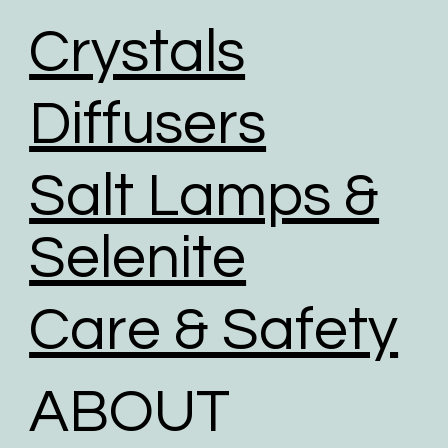
Crystals
Diffusers
Salt Lamps &
Selenite
Care & Safety
ABOUT