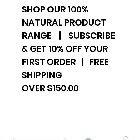
SHOP OUR 100%
NATURAL PRODUCT
RANGE | SUBSCRIBE
& GET 10% OFF YOUR
FIRST ORDER | FREE
SHIPPING
OVER $150.00