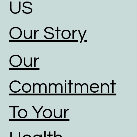
US
Our Story
Our
Commitment
To Your