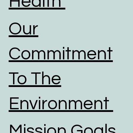
Health
Our
Commitment
To The
Environment
Mission Goals