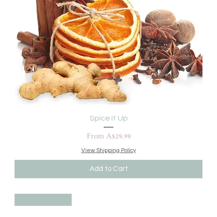
Spice It Up
Sale Price
From
A$29.99
View Shipping Policy
Add to Cart
BEST SELLER