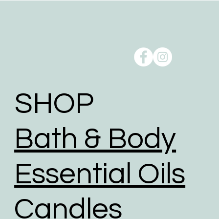
SHOP
Bath & Body
Essential Oils
Candles