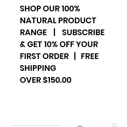
SHOP OUR 100%
NATURAL PRODUCT
RANGE | SUBSCRIBE
& GET 10% OFF YOUR
FIRST ORDER | FREE
SHIPPING
OVER $150.00