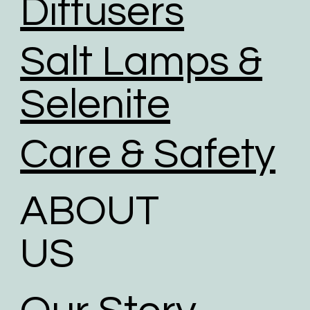
Diffusers
Salt Lamps &
Selenite
Care & Safety
ABOUT
US