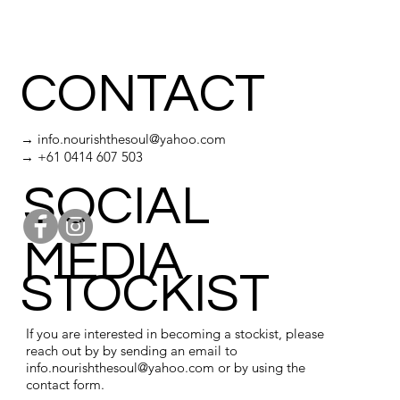
CONTACT
→
info.nourishthesoul@yahoo.com
→ +61 0414 607 503
SOCIAL
MEDIA
STOCKIST
If you are interested in becoming a stockist, please
reach out by by sending an email to
info.nourishthesoul@yahoo.com
or by using the
contact form.