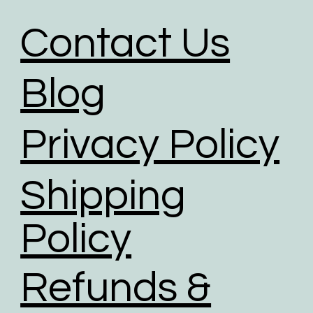
Contact Us
Blog
Privacy Policy
Shipping
Policy
Refunds &