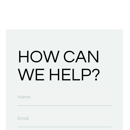
HOW CAN
WE HELP?