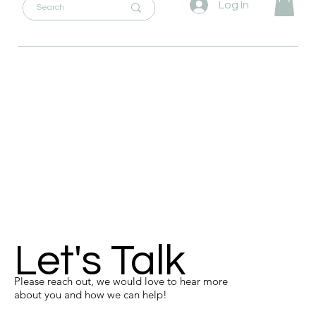
Log In
Let's Talk
Please reach out, we would love to hear more
about you and how we can help!