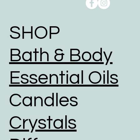
SHOP
Bath & Body
Essential Oils
Candles
Crystals