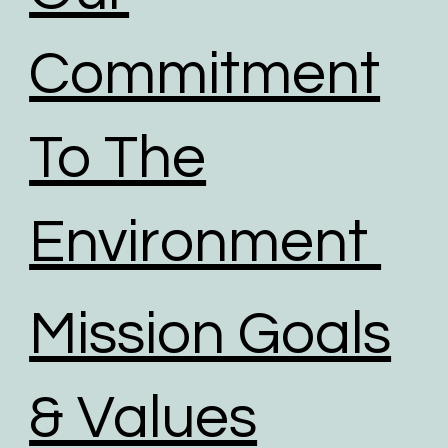
Commitment
To The
Environment
Mission Goals
& Values