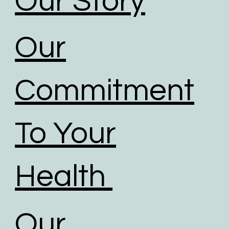
Our Story
Our
Commitment
To Your
Health
Our