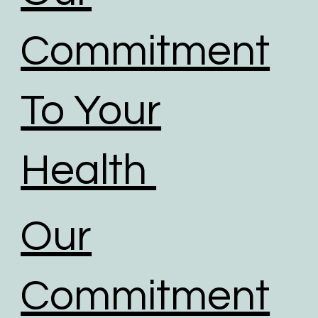
Commitment
To Your
Health
Our
Commitment