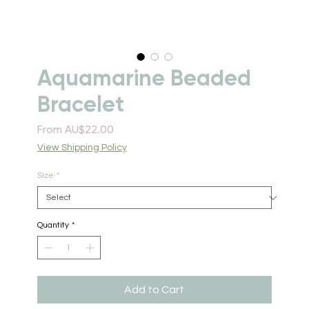
Aquamarine Beaded
Bracelet
Sale
From
AU$22.00
Price
View Shipping Policy
Size
*
Quantity
*
Add to Cart