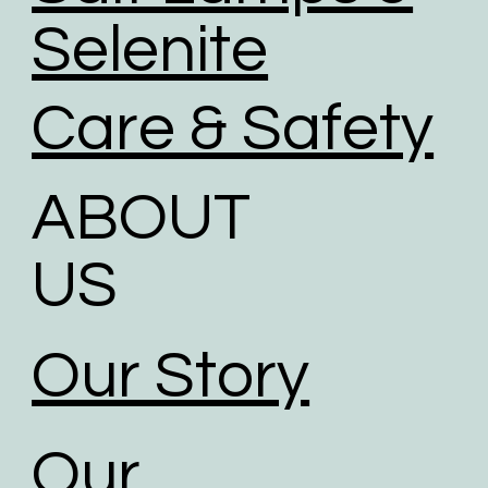
Selenite
Care & Safety
ABOUT
US
Our Story
Our