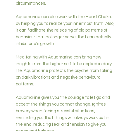
circumstances.
Aquamarine can also work with the Heart Chakra
by helping you to realize your innermost truth. Also,
it can facilitate the releasing of old patterns of
behaviour that no longer serve, that can actually
inhibit one's growth.
Meditating with Aquamarine can bring new
insights from the higher self to be applied in daily
life. Aquamarine protects the psyche from taking
on dark vibrations and negative behavioural
patterns.
Aquamarine gives you the courage to let go and
accept the things you cannot change. Ignites
bravery when facing stressful situations,
reminding you that things will always work out in
the end, reducing fear and tension to give you