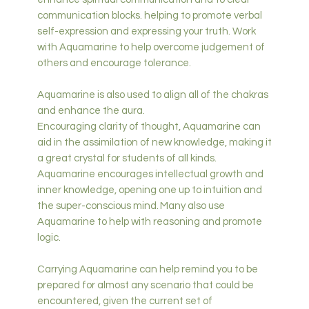
communication blocks. helping to promote verbal
self-expression and expressing your truth. Work
with Aquamarine to help overcome judgement of
others and encourage tolerance.
Aquamarine is also used to align all of the chakras
and enhance the aura.
Encouraging clarity of thought, Aquamarine can
aid in the assimilation of new knowledge, making it
a great crystal for students of all kinds.
Aquamarine encourages intellectual growth and
inner knowledge, opening one up to intuition and
the super-conscious mind. Many also use
Aquamarine to help with reasoning and promote
logic.
Carrying Aquamarine can help remind you to be
prepared for almost any scenario that could be
encountered, given the current set of