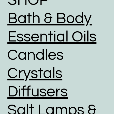
SHOP
To help reduce the huge impact of packaging waste
our packaging comprises of biodegradable,
Bath & Body
recyclable, reused, and recycled packaging.
We give packaging more life by giving customers
the option to choose reused packaging for the
Essential Oils
delivery of their orders.
We partner with shipping businesses that have eco-
Candles
friendly logistics practices in place, and are
investing in renewable energy sources.
We use road transport whenever possible. Air
Crystals
transport has the largest carbon footprint of all
transport option.
Diffusers
Salt Lamps &