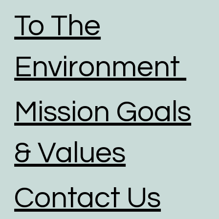
To The
Environment
Mission Goals
& Values
Contact Us