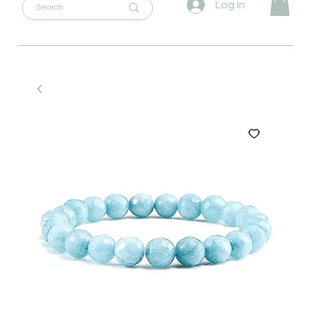
Log In