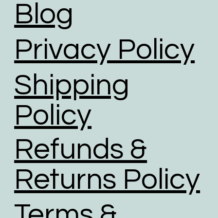
Blog
Privacy Policy
Shipping
Policy
Refunds &
Returns Policy
Terms &