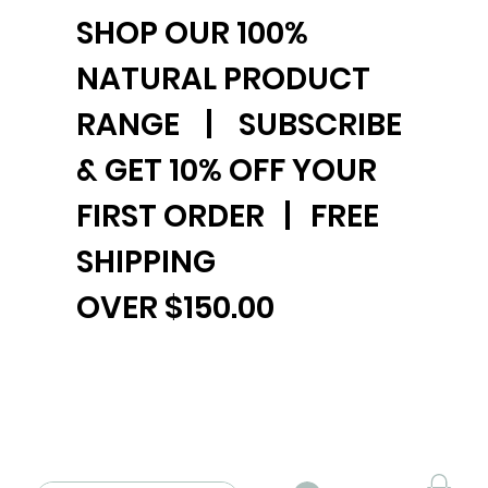
SHOP OUR 100%
NATURAL PRODUCT
RANGE | SUBSCRIBE
& GET 10% OFF YOUR
FIRST ORDER | FREE
SHIPPING
OVER $150.00