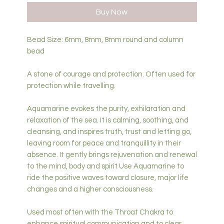
Buy Now
Bead Size: 6mm, 8mm, 8mm round and column
bead
A stone of courage and protection. Often used for
protection while travelling.
Aquamarine evokes the purity, exhilaration and
relaxation of the sea. It is calming, soothing, and
cleansing, and inspires truth, trust and letting go,
leaving room for peace and tranquillity in their
absence. It gently brings rejuvenation and renewal
to the mind, body and spirit Use Aquamarine to
ride the positive waves toward closure, major life
changes and a higher consciousness.
Used most often with the Throat Chakra to
enhance spiritual communication and to clear