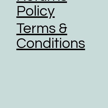
Policy
Terms &
Conditions