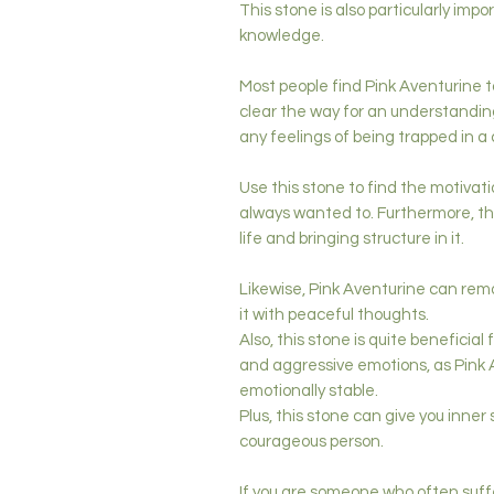
This stone is also particularly im
knowledge.
Most people find Pink Aventurine t
clear the way for an understanding 
any feelings of being trapped in a
Use this stone to find the motivati
always wanted to. Furthermore, this
life and bringing structure in it.
Likewise, Pink Aventurine can remo
it with peaceful thoughts.
Also, this stone is quite beneficial
and aggressive emotions, as Pink
emotionally stable.
Plus, this stone can give you inne
courageous person.
If you are someone who often suffe