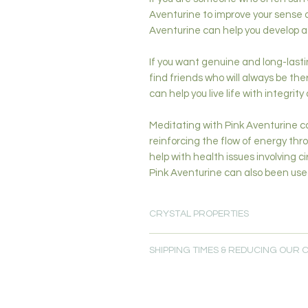
Aventurine to improve your sense of
Aventurine can help you develop a 
If you want genuine and long-lasting
find friends who will always be the
can help you live life with integrity
Meditating with Pink Aventurine ca
reinforcing the flow of energy thr
help with health issues involving 
Pink Aventurine can also been used
CRYSTAL PROPERTIES
Joy (Happiness)-Love & Heart Heal
SHIPPING TIMES & REDUCING OUR
Transformation-Creativity & Inspirat
Primary Chakras: Heart, Higher Hea
Please allow 5-7 days for delivery.
Secondary Chakras: Root, Sacral
Free local delivery is available for