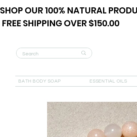
SHOP OUR 100% NATURAL PRODU
FREE SHIPPING OVER $150.00
BATH BODY SOAP
ESSENTIAL OILS