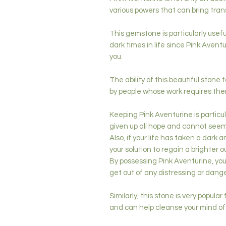
various powers that can bring trans
This gemstone is particularly usefu
dark times in life since Pink Avent
you.
The ability of this beautiful stone t
by people whose work requires them
Keeping Pink Aventurine is particu
given up all hope and cannot seem 
Also, if your life has taken a dark
your solution to regain a brighter o
By possessing Pink Aventurine, you
get out of any distressing or danger
Similarly, this stone is very popular
and can help cleanse your mind of 