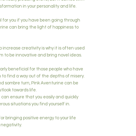
formation in your personality and life.
l for you if you have been going through
urine can bring the light of happiness to
o increase creativity is why it is often used
 to be innovative and bring novel ideas.
larly beneficial for those people who have
to find a way out of the depths of misery.
 and sombre turn, Pink Aventurine can be
utlook towards life.
 can ensure that you easily and quickly
ous situations you find yourself in.
 for bringing positive energy to your life
negativity.