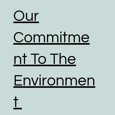
Our
Commitme
nt To The
Environmen
t