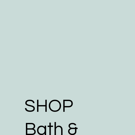
SHOP
Bath &