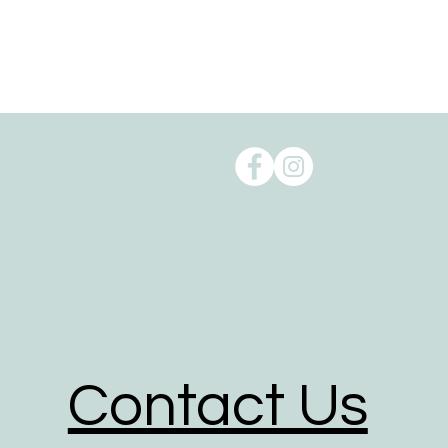
Oxenford, QLD 4210.
Order pick up is available from our 
Reducing our Carbon footprint:
Shipping can take a toll on the env
environmental impact of shipping t
to reduce our carbon footprint.
To help reduce the huge impact of
of biodegradable, recyclable, reus
We give packaging more life by giv
packaging for the delivery of their o
We partner with shipping businesses
in place, and are investing in rene
Contact Us
We use road transport whenever poss
footprint of all transport option.