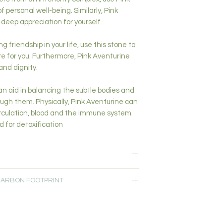
 personal well-being. Similarly, Pink
deep appreciation for yourself.
 friendship in your life, use this stone to
re for you. Furthermore, Pink Aventurine
 and dignity.
n aid in balancing the subtle bodies and
ough them. Physically, Pink Aventurine can
circulation, blood and the immune system.
 for detoxification
ing-Calming-Clarity-Compassion-
 CARBON FOOTPRINT
ion
rt
 customers within 10km from our studio at