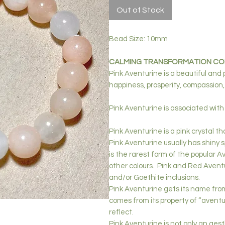
Out of Stock
Bead Size: 10mm
CALMING TRANSFORMATION COM
Pink Aventurine is a beautiful and
happiness, prosperity, compassion,
Pink
Aventurine is associated with
Pink Aventurine is a pink crystal 
Pink Aventurine usually has shiny 
is the rarest form of the popular A
other colours. Pink and Red Aventu
and/or Goethite inclusions.
Pink Aventurine gets its name from 
comes from its property of “aventur
reflect.
Pink Aventurine is not only an aest