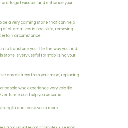
portant to get wisdom and enhance your
o be a very calming stone that can help
of alternatives in one's life, removing
 certain circumstance.
on to transform your life the way you had
 stone is very useful for stabilizing your
ve any distress from your mind, replacing
 for people who experience very volatile
 Aventurine can help you become
r strength and make you a more
rs from an inferiority complex, use Pink