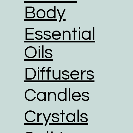
Body
Essential
Oils
Diffusers
Candles
Crystals