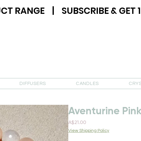
CT RANGE | SUBSCRIBE & GET 1
DIFFUSERS
CANDLES
CRY
Aventurine Pin
Price
A$21.00
View Shipping Policy