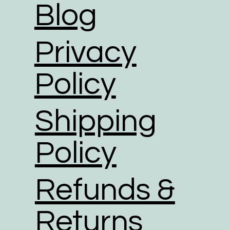
Blog
Privacy
Policy
Shipping
Policy
Refunds &
Returns