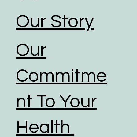
Our Story
Our
Commitme
nt To Your
Health