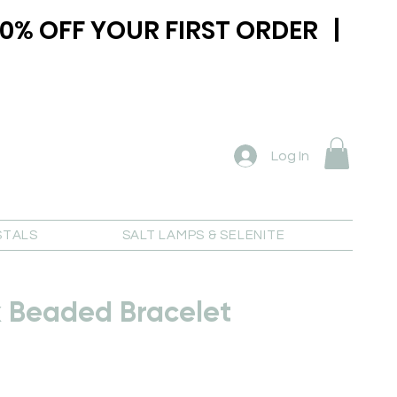
0% OFF YOUR FIRST ORDER |
Log In
STALS
SALT LAMPS & SELENITE
k Beaded Bracelet