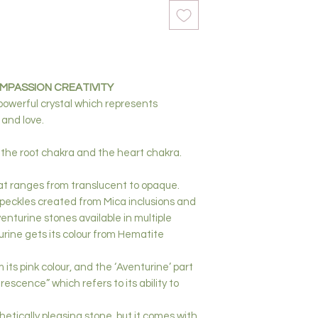
PASSION CREATIVITY
 powerful crystal which represents
 and love.
 the root chakra
and the heart chakra.
that ranges from translucent to opaque.
speckles created from Mica inclusions and
venturine stones available in multiple
rine gets its colour from Hematite
its pink colour, and the ‘Aventurine’ part
escence” which refers to its ability to
hetically pleasing stone, but it comes with