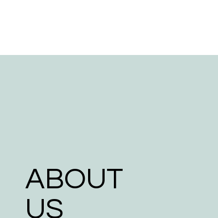
ABOUT
US