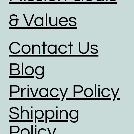
& Values
Contact Us
Blog
Privacy Policy
Shipping
Policy