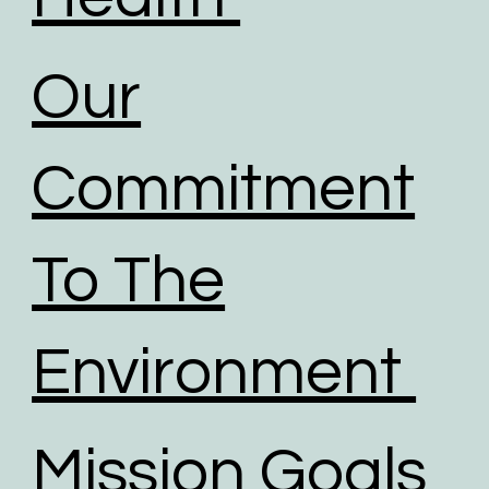
Our
Commitment
To The
Environment
Mission Goals