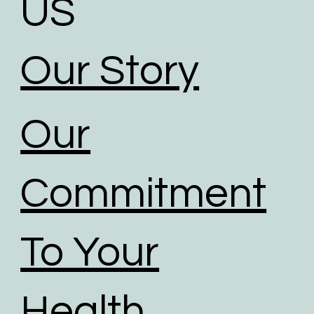
US
Our Story
Our
Commitment
To Your
Health