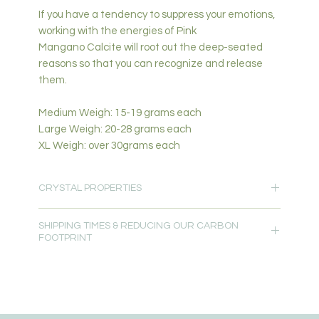
If you have a tendency to suppress your emotions,
working with the energies of Pink
Mangano Calcite will root out the deep-seated
reasons so that you can recognize and release
them.
Medium Weigh: 15-19 grams each
Large Weigh: 20-28 grams each
XL Weigh: over 30grams each
CRYSTAL PROPERTIES
Forgiveness-Love & Heart Healing-Strength-
SHIPPING TIMES & REDUCING OUR CARBON
Confidence –Emotional Healing-Soothing-Fear
FOOTPRINT
Primary Chakras: Heart
Secondary Chakras: Crown, Throat, Third Eye
Please allow 5-7 days for delivery.
Read more about
Crystal Properties
Free local delivery is available for customers within
10km from our studio at Oxenford, QLD 4210.