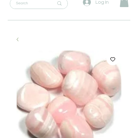
Log In