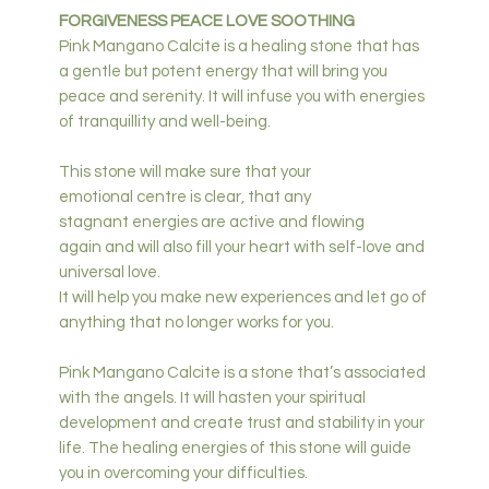
FORGIVENESS PEACE LOVE SOOTHING
Pink Mangano Calcite is a healing stone that has
a gentle but potent energy that will bring you
peace and serenity. It will infuse you with energies
of tranquillity and well-being.
This stone will make sure that your
emotional centre is clear, that any
stagnant energies are active and flowing
again and will also fill your heart with self-love and
universal love.
It will help you make new experiences and let go of
anything that no longer works for you.
Pink Mangano Calcite is a stone that’s associated
with the angels. It will hasten your spiritual
development and create trust and stability in your
life. The healing energies of this stone will guide
you in overcoming your difficulties.