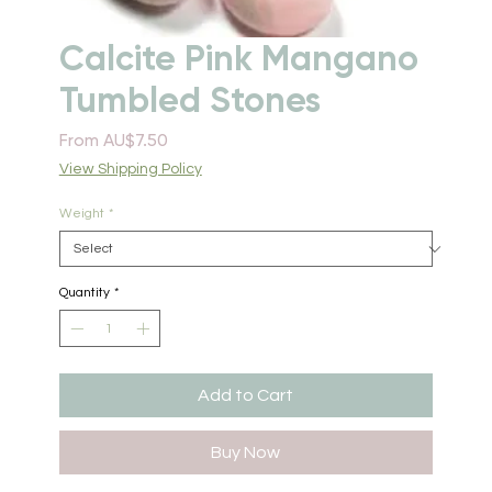
Calcite Pink Mangano
Tumbled Stones
Sale
From
AU$7.50
Price
View Shipping Policy
Weight
*
Quantity
*
Add to Cart
Buy Now