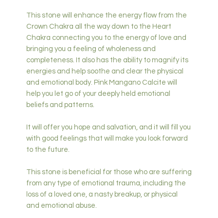
This stone will enhance the energy flow from the
Crown Chakra all the way down to the Heart
Chakra connecting you to the energy of love and
bringing you a feeling of wholeness and
completeness. It also has the ability to magnify its
energies and help soothe and clear the physical
and emotional body. Pink Mangano Calcite will
help you let go of your deeply held emotional
beliefs and patterns.
It will offer you hope and salvation, and it will fill you
with good feelings that will make you look forward
to the future.
This stone is beneficial for those who are suffering
from any type of emotional trauma, including the
loss of a loved one, a nasty breakup, or physical
and emotional abuse.