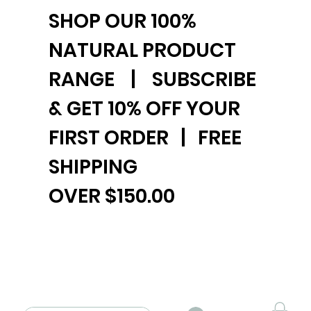
SHOP OUR 100%
NATURAL PRODUCT
RANGE | SUBSCRIBE
& GET 10% OFF YOUR
FIRST ORDER | FREE
SHIPPING
OVER $150.00