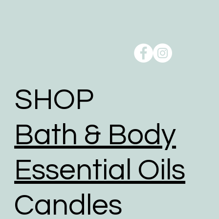
Order pick up is available from our studio at
Oxenford, QLD 4210.
Reducing our Carbon footprint:
Shipping can take a toll on the environment, but we
take action to minimise the environmental impact of
shipping through a comprehensive range of
initiatives to reduce our carbon footprint.
SHOP
To help reduce the huge impact of packaging waste
our packaging comprises of biodegradable,
Bath & Body
recyclable, reused, and recycled packaging.
We give packaging more life by giving customers
the option to choose reused packaging for the
Essential Oils
delivery of their orders.
We partner with shipping businesses that have eco-
Candles
friendly logistics practices in place, and are
investing in renewable energy sources.