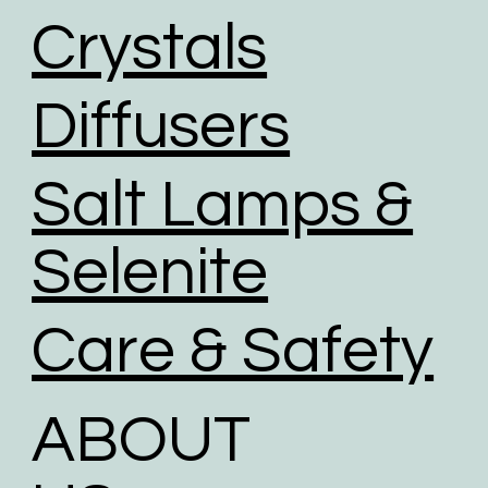
We use road transport whenever possible. Air
Crystals
transport has the largest carbon footprint of all
transport option.
Diffusers
Salt Lamps &
Selenite
Care & Safety
ABOUT