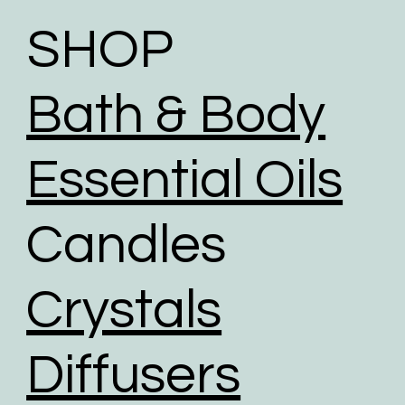
shipping through a comprehensive range of
initiatives to reduce our carbon footprint.
SHOP
To help reduce the huge impact of packaging waste
our packaging comprises of biodegradable,
Bath & Body
recyclable, reused, and recycled packaging.
We give packaging more life by giving customers
the option to choose reused packaging for the
Essential Oils
delivery of their orders.
We partner with shipping businesses that have eco-
Candles
friendly logistics practices in place, and are
investing in renewable energy sources.
We use road transport whenever possible. Air
Crystals
transport has the largest carbon footprint of all
transport option.
Diffusers