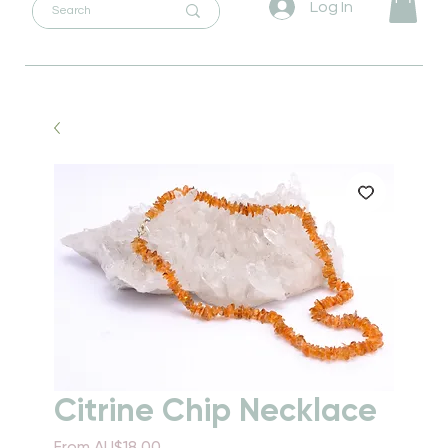
Log In
Citrine Chip Necklace
Sale
From
AU$18.00