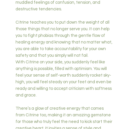
muddled feelings of confusion, tension, and
destructive tendencies.
Citrine teaches you to put down the weight of all
those things that no longer serve you. It can help
you to fight phobias through the gentle flow of
healing energy and knowing that no matter what,
you are able to take accountability for your own
safety and that you simply will not fail.
With Citrine on your side, you suddenly feel like
anything is possible, filled with optimism. You will
feel your sense of self-worth suddenly rocket sky-
high, you will feel steady on your feet and even be
ready and willing to accept criticism with softness
and grace.
There’s a glow of creative energy that comes
from Citrine too, making it an amazing gemstone
for those who truly feel the need to kick start their
creative heart. It invites a sense of style and