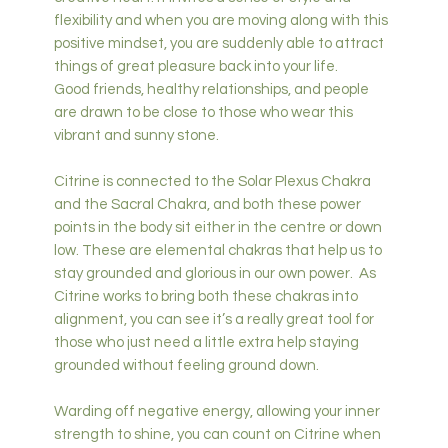
flexibility and when you are moving along with this
positive mindset, you are suddenly able to attract
things of great pleasure back into your life.
Good friends, healthy relationships, and people
are drawn to be close to those who wear this
vibrant and sunny stone.
Citrine is connected to the Solar Plexus Chakra
and the Sacral Chakra, and both these power
points in the body sit either in the centre or down
low. These are elemental chakras that help us to
stay grounded and glorious in our own power. As
Citrine works to bring both these chakras into
alignment, you can see it’s a really great tool for
those who just need a little extra help staying
grounded without feeling ground down.
Warding off negative energy, allowing your inner
strength to shine, you can count on Citrine when