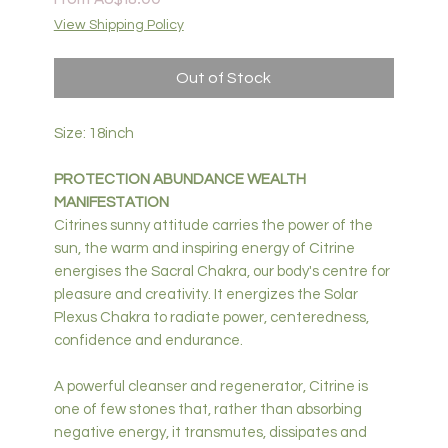
Price
View Shipping Policy
Out of Stock
Size: 18inch
PROTECTION ABUNDANCE WEALTH
MANIFESTATION
Citrines sunny attitude carries the power of the
sun, the warm and inspiring energy of Citrine
energises the Sacral Chakra, our body's centre for
pleasure and creativity. It energizes the Solar
Plexus Chakra to radiate power, centeredness,
confidence and endurance.
A powerful cleanser and regenerator, Citrine is
one of few stones that, rather than absorbing
negative energy, it transmutes, dissipates and