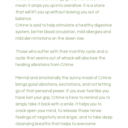
mean it amps you up into overdrive. It is a stone
that will lift you up without leaving you out of
balance.
Citrine is said to help stimulate a healthy digestive
system, better blood circulation, mild allergies and
mild skin irritations on the down-low.
Those who suffer with their monthly cycle and a
cycle that seems out of whack will also love the
healing vibrations from Citrine.
Mental and emotionally the sunny mood of Citrine
brings good vibrations, excitations, and not letting
go of that personal power. If you ever feel like you
have lost your grip, Citrine is here to remind you to
simply take it back with a smile. It helps you to
crack open your mind, to release those tense
feelings of negativity and anger, and to take deep
cleansing breaths that helps to overcome