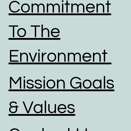
Commitment
To The
Environment
Mission Goals
& Values