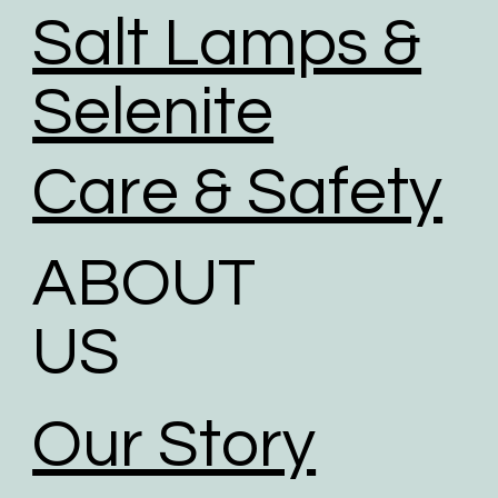
Salt Lamps &
Selenite
Care & Safety
ABOUT
US
Our Story