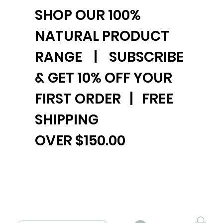
SHOP OUR 100%
NATURAL PRODUCT
RANGE | SUBSCRIBE
& GET 10% OFF YOUR
FIRST ORDER | FREE
SHIPPING
OVER $150.00