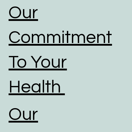
Our
Commitment
To Your
Health
Our