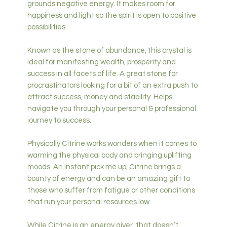
grounds negative energy. It makes room for
happiness and light so the spirit is open to positive
possibilities.
Known as the stone of abundance, this crystal is
ideal for manifesting wealth, prosperity and
success in all facets of life. A great stone for
procrastinators looking for a bit of an extra push to
attract success, money and stability. Helps
navigate you through your personal & professional
journey to success.
Physically Citrine works wonders when it comes to
warming the physical body and bringing uplifting
moods. An instant pick me up, Citrine brings a
bounty of energy and can be an amazing gift to
those who suffer from fatigue or other conditions
that run your personal resources low.
While Citrine is an energy giver, that doesn’t