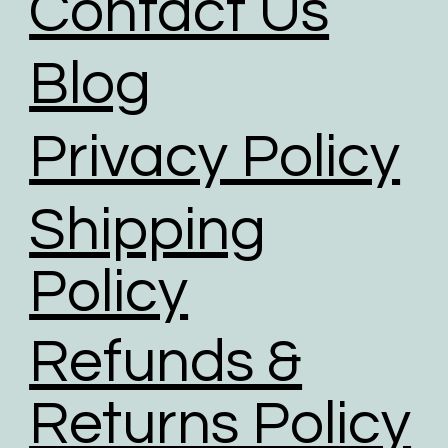
Contact Us
Blog
Privacy Policy
Shipping
Policy
Refunds &
Returns Policy