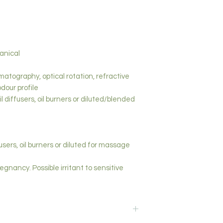
tanical
matography, optical rotation, refractive
odour profile
l diffusers, oil burners or diluted/blended
fusers, oil burners or diluted for massage
egnancy. Possible irritant to sensitive