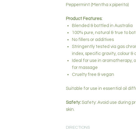
Peppermint (Mentha x piperita)
Product Features:
Blended & bottled in Australia
100% pure, natural & true to bo
No fillers or additives
Stringently tested via gas chro
index, specific gravity, colour & 
Ideal for use in aromatherapy, oi
for massage
Cruelty free & vegan
Suitable for use in essential oil dif
Safety:
Safety: Avoid use during pr
skin.
DIRECTIONS