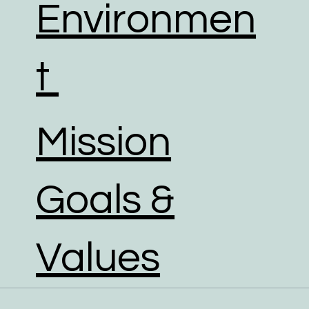
Environmen
t
Mission
Goals &
Values