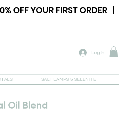
0% OFF YOUR FIRST ORDER |
Log In
STALS
SALT LAMPS & SELENITE
al Oil Blend