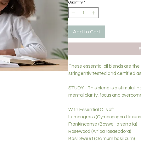
Quantity
*
Add to Cart
These essential oil blends are the
stringently tested and certified as
STUDY - This blend is a stimulatin
mental clarity, focus and overcom
With Essential Oils of:
Lemongrass (Cymbopogon flexuos
Frankincense (Boswellia serrata)
Rosewood (Aniba rosaeodora)
Basil Sweet (Ocimum basilicum)