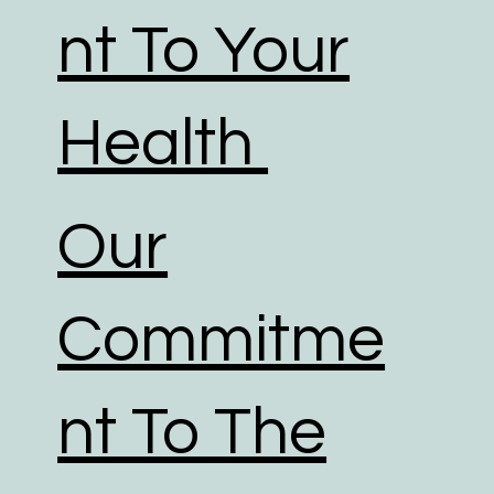
nt To Your
Health
Our
Commitme
nt To The