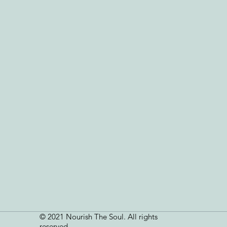
© 2021 Nourish The Soul. All rights
reserved.