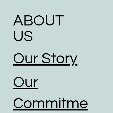
ABOUT
US
Our Story
Our
Commitme