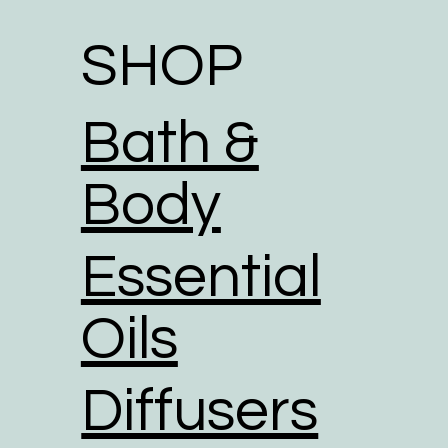
SHOP
Bath &
Body
Essential
Oils
Diffusers