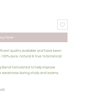
Buy Now
 finest quality available and have been
 100% pure, natural & true to botanical.
g blend formulated to help improve
e weariness during study and exams.
us)