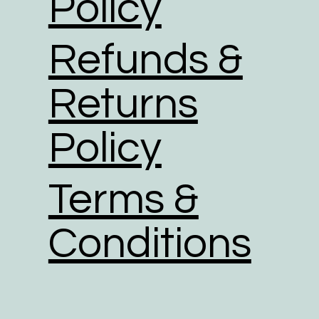
Policy
Refunds &
Returns
Policy
Terms &
Conditions