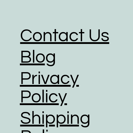
packaging for the delivery of their o
We partner with shipping businesses
in place, and are investing in rene
Contact Us
We use road transport whenever poss
footprint of all transport option.
Blog
Privacy
Policy
Shipping