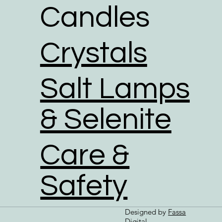
Candles
Crystals
Salt Lamps
& Selenite
Care &
Safety
Designed by
Fassa
Digital