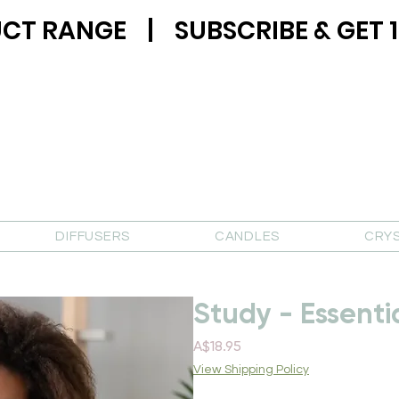
CT RANGE | SUBSCRIBE & GET 1
DIFFUSERS
CANDLES
CRY
Study - Essenti
Price
A$18.95
View Shipping Policy