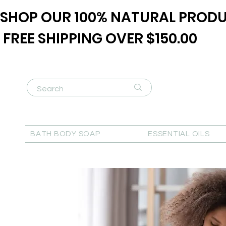
SHOP OUR 100% NATURAL PRODU
FREE SHIPPING OVER $150.00
BATH BODY SOAP
ESSENTIAL OILS