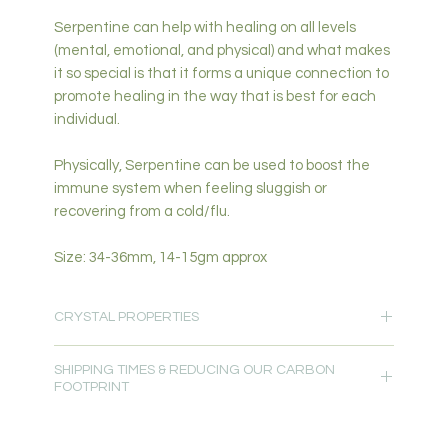
Serpentine can help with healing on all levels
(mental, emotional, and physical) and what makes
it so special is that it forms a unique connection to
promote healing in the way that is best for each
individual.
Physically, Serpentine can be used to boost the
immune system when feeling sluggish or
recovering from a cold/flu.
Size: 34-36mm, 14-15gm approx
CRYSTAL PROPERTIES
Protection-Love & Heart Healing-Grounding-
SHIPPING TIMES & REDUCING OUR CARBON
Support-Growth-Abundance-Manifestation-
FOOTPRINT
Forgiveness-Emotional Healing-Change-New
Beginnings & Adventure-Earth Energy
Please allow 5-7 days for delivery.
Primary Chakra: Heart