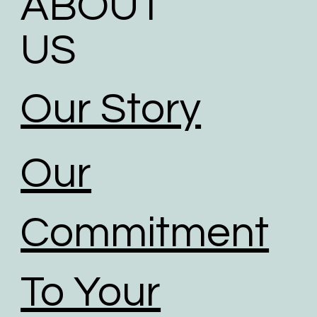
ABOUT
US
Our Story
Our
Commitment
To Your