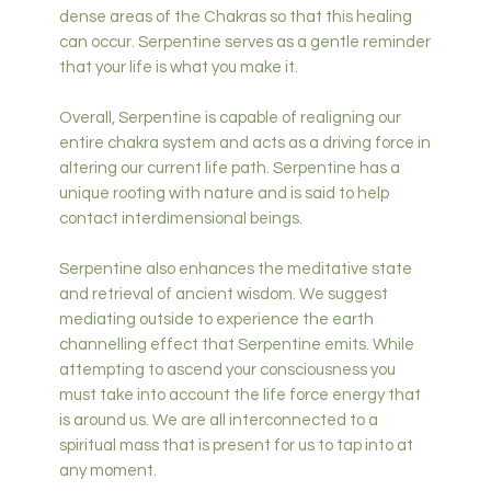
dense areas of the Chakras so that this healing
can occur. Serpentine serves as a gentle reminder
that your life is what you make it.
Overall, Serpentine is capable of realigning our
entire chakra system and acts as a driving force in
altering our current life path. Serpentine has a
unique rooting with nature and is said to help
contact interdimensional beings.
Serpentine also enhances the meditative state
and retrieval of ancient wisdom. We suggest
mediating outside to experience the earth
channelling effect that Serpentine emits. While
attempting to ascend your consciousness you
must take into account the life force energy that
is around us. We are all interconnected to a
spiritual mass that is present for us to tap into at
any moment.