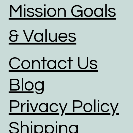
Mission Goals
& Values
Contact Us
Blog
Privacy Policy
Shipping