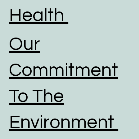
Health
Our
Commitment
To The
Environment