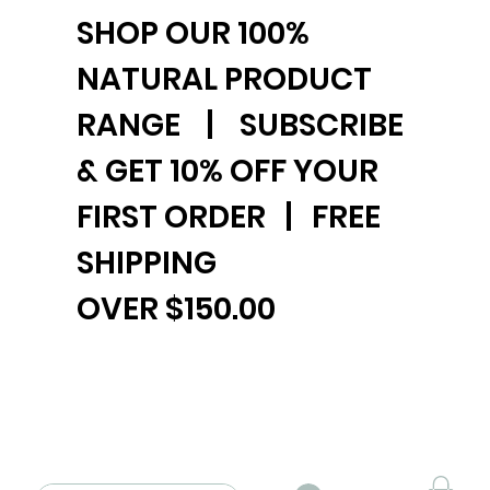
SHOP OUR 100%
NATURAL PRODUCT
RANGE | SUBSCRIBE
& GET 10% OFF YOUR
FIRST ORDER | FREE
SHIPPING
OVER $150.00