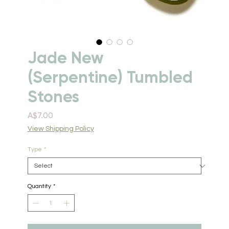
Jade New
(Serpentine) Tumbled
Stones
Price
A$7.00
View Shipping Policy
Type
*
Quantity
*