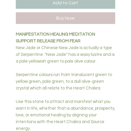
Add to Cart
Buy Now
MANIFESTATION HEALING MEDITATION
SUPPORT RELEASE FROM FEAR
New Jade or Chinese New Jade is actually a type
of Serpentine. "New Jade" has a waxy lustre and is
a pale yellowish green to pale olive colour.
Serpentine colours run from translucent green to
yellow green, pale green, to a dull olive-green
crystal which all relate to the Heart Chakra.
Use this stone to attract and manifest what you
want in life, whether that is abundance, prosperity,
love, or emotional healing by aligning your
intentions with the Heart Chakra and Source
energy.