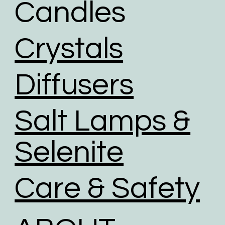
Candles
friendly logistics practices in place, and are
investing in renewable energy sources.
We use road transport whenever possible. Air
Crystals
transport has the largest carbon footprint of all
transport option.
Diffusers
Salt Lamps &
Selenite
Care & Safety