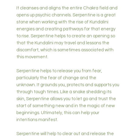
It cleanses and aligns the entire Chakra field and
opens up psychic channels. Serpentine is a great
stone when working with the rise of Kundalini
energies and creating pathways for that energy
to rise. Serpentine helps to create an opening so
that the Kundalini may travel and lessons the
discomfort, which is sometimes associated with
this movement.
Serpentine helps to release you from fear,
particularly the fear of change and the
unknown. It grounds you, protects and supports you
through tough times. Like a snake shedding its
skin, Serpentine allows you to let go and trust the
start of something new and in the magic of new
beginnings. Ultimately, this can help your
intentions manifest.
Serpentine will help to clear out and release the