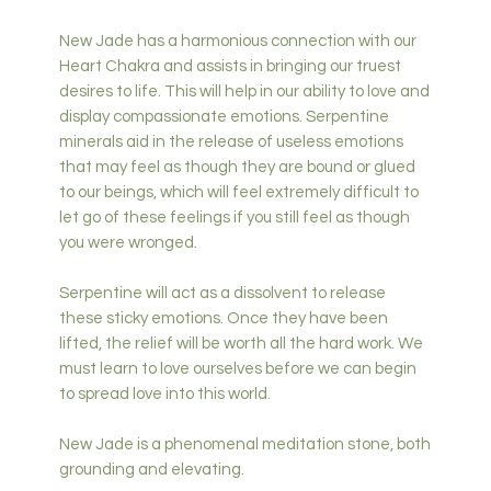
New Jade has a harmonious connection with our
Heart Chakra and assists in bringing our truest
desires to life. This will help in our ability to love and
display compassionate emotions. Serpentine
minerals aid in the release of useless emotions
that may feel as though they are bound or glued
to our beings, which will feel extremely difficult to
let go of these feelings if you still feel as though
you were wronged.
Serpentine will act as a dissolvent to release
these sticky emotions. Once they have been
lifted, the relief will be worth all the hard work. We
must learn to love ourselves before we can begin
to spread love into this world.
New Jade is a phenomenal meditation stone, both
grounding and elevating.