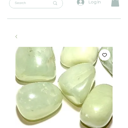
Log In