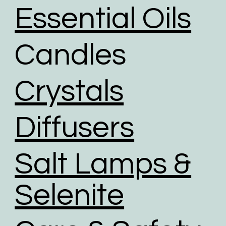
the option to choose reused packaging for the
Essential Oils
delivery of their orders.
We partner with shipping businesses that have eco-
Candles
friendly logistics practices in place, and are
investing in renewable energy sources.
We use road transport whenever possible. Air
Crystals
transport has the largest carbon footprint of all
transport option.
Diffusers
Salt Lamps &
Selenite