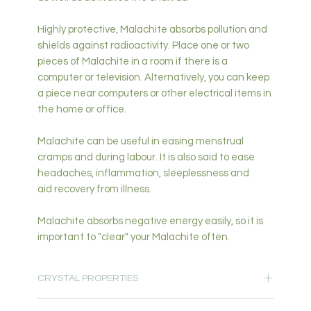
Highly protective, Malachite absorbs pollution and
shields against radioactivity. Place one or two
pieces of Malachite in a room if there is a
computer or television. Alternatively, you can keep
a piece near computers or other electrical items in
the home or office.
Malachite can be useful in easing menstrual
cramps and during labour. It is also said to ease
headaches, inflammation, sleeplessness and
aid recovery from illness.
Malachite absorbs negative energy easily, so it is
important to "clear" your Malachite often.
CRYSTAL PROPERTIES
Transformation-Spiritual & Intuition-Love & Heart