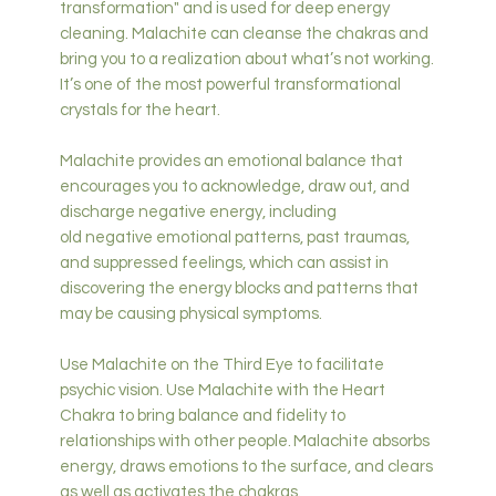
transformation" and is used for deep energy
cleaning. Malachite can cleanse the chakras and
bring you to a realization about what’s not working.
It’s one of the most powerful transformational
crystals for the heart.
Malachite provides an emotional balance that
encourages you to acknowledge, draw out, and
discharge negative energy, including
old negative emotional patterns, past traumas,
and suppressed feelings, which can assist in
discovering the energy blocks and patterns that
may be causing physical symptoms.
Use Malachite on the Third Eye to facilitate
psychic vision. Use Malachite with the Heart
Chakra to bring balance and fidelity to
relationships with other people. Malachite absorbs
energy, draws emotions to the surface, and clears
as well as activates the chakras.