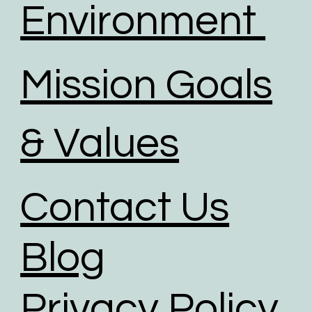
Environment
Mission Goals
& Values
Contact Us
Blog
Privacy Policy