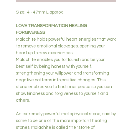
Size: 4 - 47mm L approx
LOVE TRANSFORMATION HEALING
FORGIVENESS
Malachite holds powerful heart energies that work
to remove emotional blockages, opening your
heart up to new experiences.
Malachite enables you to flourish and be your
best self by being honest with yourself,
strengthening your willpower and transforming
negative patterns into positive changes. This
stone enables you to find inner peace so you can
show kindness and forgiveness to yourself and
others.
An extremely powerful metaphysical stone, said by
some to be one of the more important healing
stones, Malachite is called the "stone of