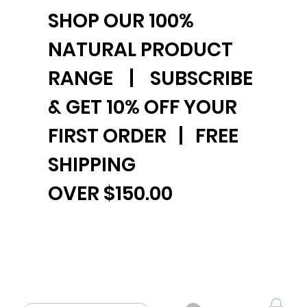
SHOP OUR 100%
NATURAL PRODUCT
RANGE | SUBSCRIBE
& GET 10% OFF YOUR
FIRST ORDER | FREE
SHIPPING
OVER $150.00