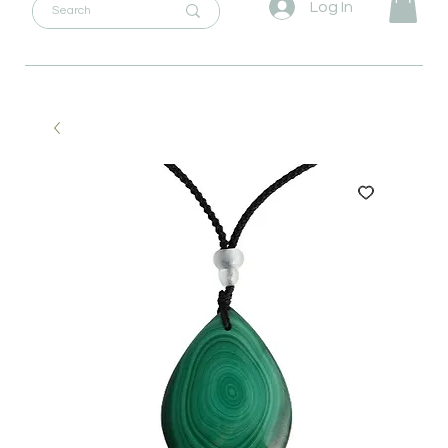
Log In