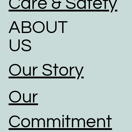
Care & Safety
ABOUT
US
Our Story
Our
Commitment