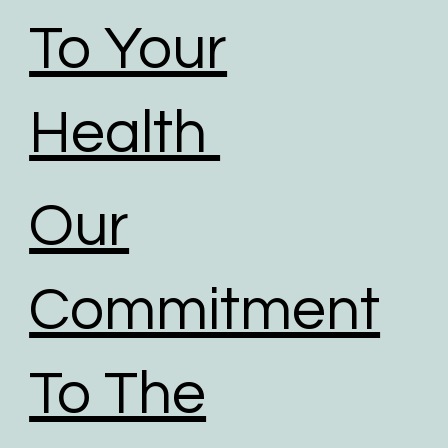
To Your
Health
Our
Commitment
To The