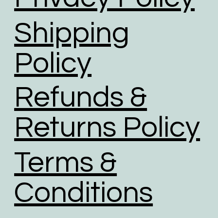
Shipping
Policy
Refunds &
Returns Policy
Terms &
Conditions