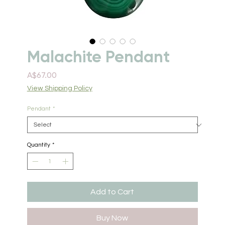
Malachite Pendant
Price
A$67.00
View Shipping Policy
Pendant
*
Quantity
*
Add to Cart
Buy Now