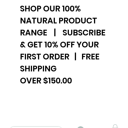
SHOP OUR 100%
NATURAL PRODUCT
RANGE | SUBSCRIBE
& GET 10% OFF YOUR
FIRST ORDER | FREE
SHIPPING
OVER $150.00