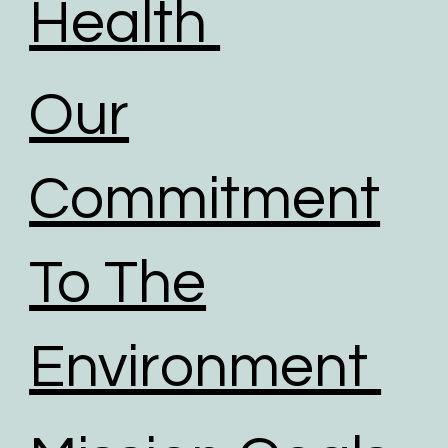
Health
Our
Commitment
To The
Environment