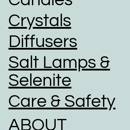
Crystals
Diffusers
Salt Lamps &
Selenite
Care & Safety
ABOUT