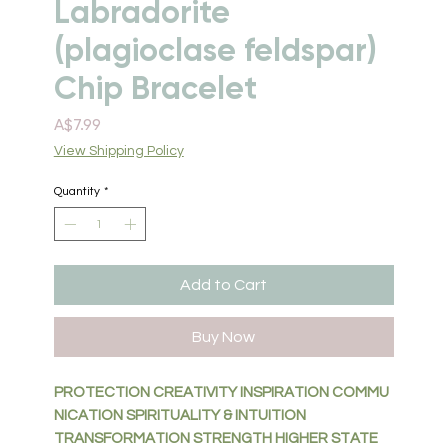
Labradorite
(plagioclase feldspar)
Chip Bracelet
Price
A$7.99
View Shipping Policy
Quantity
*
Add to Cart
Buy Now
PROTECTION CREATIVITY INSPIRATION COMMU
NICATION
SPIRITUALITY & INTUITION
TRANSFORMATION STRENGTH
HIGHER STATE