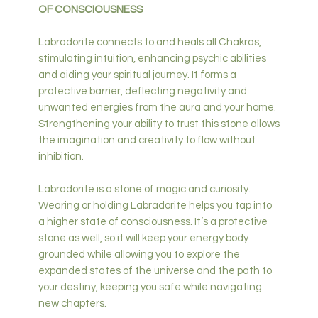
OF CONSCIOUSNESS
Labradorite connects to and heals all Chakras,
stimulating intuition, enhancing psychic abilities
and aiding your spiritual journey. It forms a
protective barrier, deflecting negativity and
unwanted energies from the aura and your home.
Strengthening your ability to trust this stone allows
the imagination and creativity to flow without
inhibition.
Labradorite is a stone of magic and curiosity.
Wearing or holding Labradorite helps you tap into
a higher state of consciousness. It’s a protective
stone as well, so it will keep your energy body
grounded while allowing you to explore the
expanded states of the universe and the path to
your destiny, keeping you safe while navigating
new chapters.