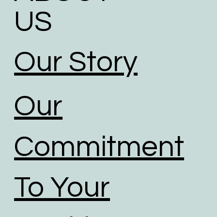
US
Our Story
Our
Commitment
To Your