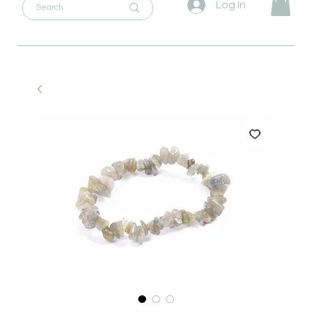
Log In