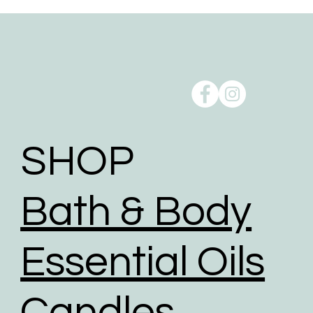
SHOP
Bath & Body
Essential Oils
Candles