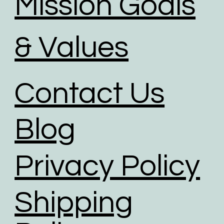
Mission Goals
& Values
Contact Us
Blog
Privacy Policy
Shipping