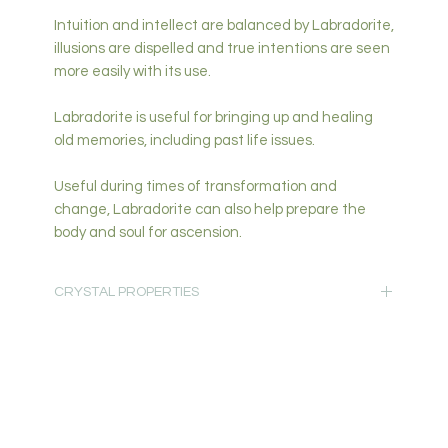
Intuition and intellect are balanced by Labradorite,
illusions are dispelled and true intentions are seen
more easily with its use.
Labradorite is useful for bringing up and healing
old memories, including past life issues.
Useful during times of transformation and
change, Labradorite can also help prepare the
body and soul for ascension.
CRYSTAL PROPERTIES
Protection-Spiritual & Intuition-Growth-Change-
Creativity & Inspiration-Truth- Communication
Primary Chakra: Third Eye, Crown
Secondary Chakra: All
Read more about
Crystal Properties