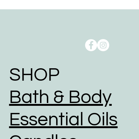
Free local delivery is available for customers within
10km from our studio at Oxenford, QLD 4210.
Order pick up is available from our studio at
Oxenford, QLD 4210.
Reducing our Carbon footprint:
Shipping can take a toll on the environment, but we
take action to minimise the environmental impact of
shipping through a comprehensive range of
initiatives to reduce our carbon footprint.
SHOP
To help reduce the huge impact of packaging waste
our packaging comprises of biodegradable,
Bath & Body
recyclable, reused, and recycled packaging.
We give packaging more life by giving customers
the option to choose reused packaging for the
Essential Oils
delivery of their orders.
We partner with shipping businesses that have eco-
friendly logistics practices in place, and are