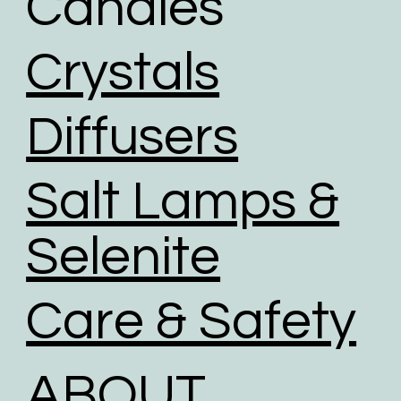
Candles
investing in renewable energy sources.
We use road transport whenever possible. Air
Crystals
transport has the largest carbon footprint of all
transport option.
Diffusers
Salt Lamps &
Selenite
Care & Safety
ABOUT