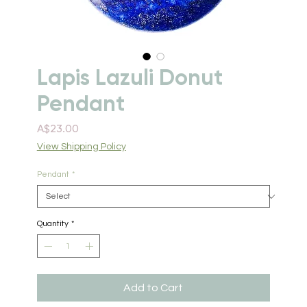
Lapis Lazuli Donut
Pendant
Price
A$23.00
View Shipping Policy
Pendant
*
Quantity
*
Add to Cart