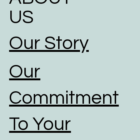
US
Our Story
Our
Commitment
To Your