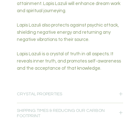
attainment. Lapis Lazuli will enhance dream work
and spiritual journeying.
Lapis Lazuli also protects against psychic attack,
shielding negative energy and returning any
negative vibrations to their source.
Lapis Lazuli is a crystal of truth in all aspects. It
reveals inner truth, and promotes self-awareness
and the acceptance of that knowledge.
CRYSTAL PROPERTIES
Protection-Spiritual & Intuition-High Vibration-
SHIPPING TIMES & REDUCING OUR CARBON
Peace-Wisdom-Clarity-Understanding-Calming-
FOOTPRINT
Focus-Communication
Primary Chakra: Third Eye, Crown
Please allow 5-7 days for delivery.
Secondary Chakra: All
Read more about
Crystal Properties