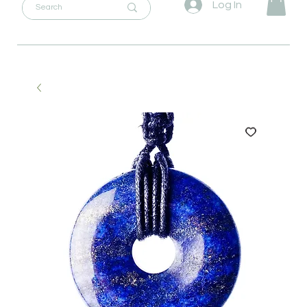
Log In