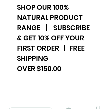
SHOP OUR 100%
NATURAL PRODUCT
RANGE | SUBSCRIBE
& GET 10% OFF YOUR
FIRST ORDER | FREE
SHIPPING
OVER $150.00