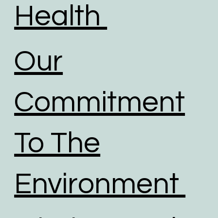
Health
Our
Commitment
To The
Environment