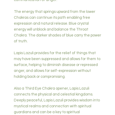
The energy that springs upward from the lower
Chakras can continue its path enabling free
expression and natural release. Blue crystal
energy will unblock and balance the Throat
Chakra. The darker shades of blue carry the power
of truth.
Lapis Lazuli provides for the relief of things that
may have been suppressed and allows for them to
surface, helping to diminish disease or repressed
anger, and allows for self-expression without
holding back or compromising.
Also a Third Eye Chakra opener, Lapis Lazuli
connects the physical and celestial kingdoms.
Deeply peaceful, Lapis Lazuli provides wisdom into
mystical realms and connection with spiritual
guardians and can be a key to spiritual