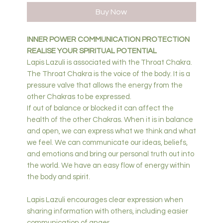
Buy Now
INNER POWER COMMUNICATION PROTECTION
REALISE YOUR SPIRITUAL POTENTIAL
Lapis Lazuli is associated with the Throat Chakra.
The Throat Chakra is the voice of the body. It is a
pressure valve that allows the energy from the
other Chakras to be expressed.
If out of balance or blocked it can affect the
health of the other Chakras. When it is in balance
and open, we can express what we think and what
we feel. We can communicate our ideas, beliefs,
and emotions and bring our personal truth out into
the world. We have an easy flow of energy within
the body and spirit.
Lapis Lazuli encourages clear expression when
sharing information with others, including easier
communication of anger.