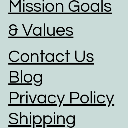
Mission Goals
& Values
Contact Us
Blog
Privacy Policy
Shipping