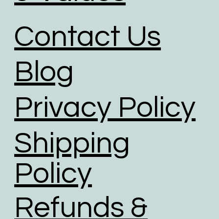
Contact Us
Blog
Privacy Policy
Shipping
Policy
Refunds &