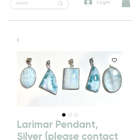
Log In
Larimar Pendant,
Silver (please contact