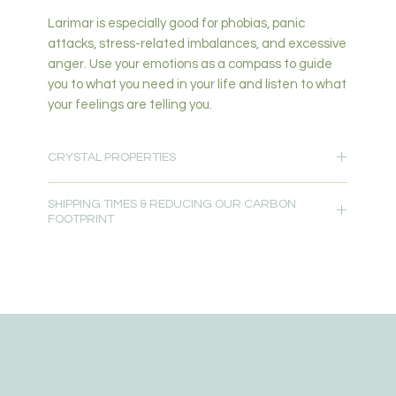
Larimar is especially good for phobias, panic
attacks, stress-related imbalances, and excessive
anger. Use your emotions as a compass to guide
you to what you need in your life and listen to what
your feelings are telling you.
CRYSTAL PROPERTIES
Nurturing-Emotional Healing-Mental Strength &
SHIPPING TIMES & REDUCING OUR CARBON
Healing-Love & Heart Healing-Growth-Stability-
FOOTPRINT
Wisdom-Communication-Fear-Stress & Anxiety
Relief-Balance
Please allow 5-7 days for delivery.
Primary Chakra: Throat, Third Eye, Crown
Secondary Chakra: Stimulates Heart, Throat, Third
Free local delivery is available for customers within
Eye, Crown
10km from our studio at Oxenford, QLD 4210.
Read more about
Crystal Properties
Order pick up is available from our studio at
Oxenford, QLD 4210.