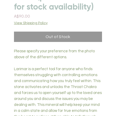
for stock availability)
Price
A$90.00
View Shipping Policy
Out of Stock
Please specify your preference from the photo
above of the different options.
Larimar is a perfect tool for anyone who finds
themselves struggling with controlling emotions
and communicating how you truly feel within. This
stone activates and unlocks the Throat Chakra
and forces us to open yourself up to the loved ones
around you and discuss the issues you may be
dealing with. This mineral will help keep your mind
in a calm state and allow for true emotions from