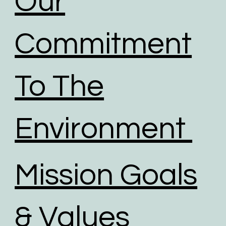
Our
Commitment
To The
Environment
Mission Goals
& Values