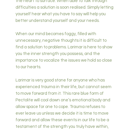
the heart to surface. When able to talk through
difficulties a solution is soon realised. Simply letting
yourself hear what you have to say will help you
better understand yourself and your needs.
When our mind becomes foggy, filled with
unnecessary, negative thoughts it is difficult to
find a solution to problems. Larimar is here to show
you the inner strength you possess, and the
importance to vocalize the issues we hold so close
to our hearts.
Larimar is very good stone for anyone who has
experienced trauma in their life, but cannot seem
to move forward from it. This rare blue form of
Pectolite will cool down one’s emotional body and
allow space for one to cope. Trauma refuses to
ever leave us unless we decide it is time to move
forward and allow these events in our life to be a
testament of the strength you truly have within,