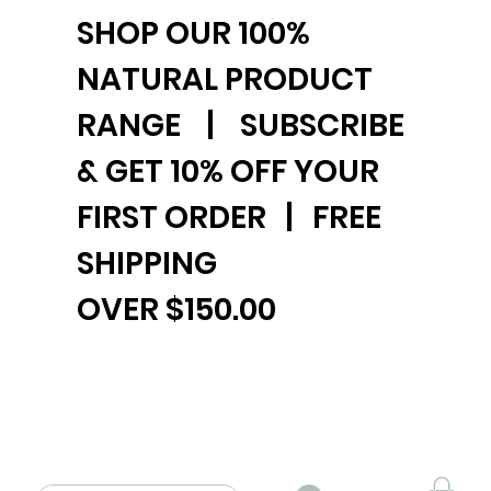
SHOP OUR 100%
NATURAL PRODUCT
RANGE | SUBSCRIBE
& GET 10% OFF YOUR
FIRST ORDER | FREE
SHIPPING
OVER $150.00