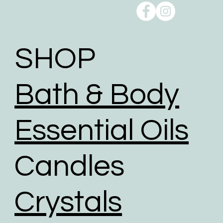
Reducing our Carbon footprint:
Shipping can take a toll on the environment, but we
take action to minimise the environmental impact of
shipping through a comprehensive range of
initiatives to reduce our carbon footprint.
SHOP
To help reduce the huge impact of packaging waste
our packaging comprises of biodegradable,
Bath & Body
recyclable, reused, and recycled packaging.
We give packaging more life by giving customers
the option to choose reused packaging for the
Essential Oils
delivery of their orders.
We partner with shipping businesses that have eco-
Candles
friendly logistics practices in place, and are
investing in renewable energy sources.
We use road transport whenever possible. Air
Crystals
transport has the largest carbon footprint of all
transport option.