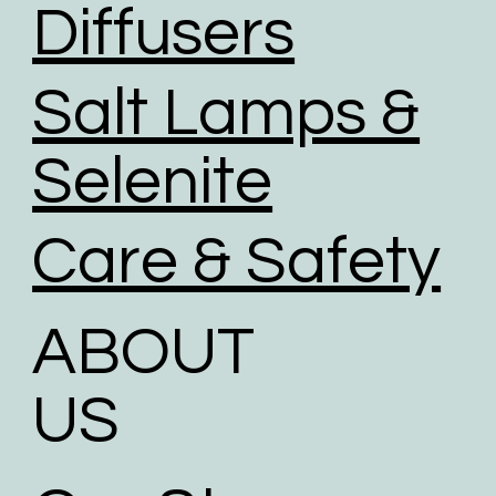
Diffusers
Salt Lamps &
Selenite
Care & Safety
ABOUT
US