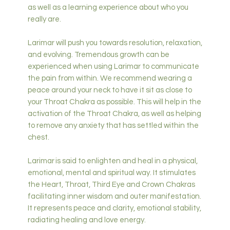
as well as a learning experience about who you
really are.
Larimar will push you towards resolution, relaxation,
and evolving. Tremendous growth can be
experienced when using Larimar to communicate
the pain from within. We recommend wearing a
peace around your neck to have it sit as close to
your Throat Chakra as possible. This will help in the
activation of the Throat Chakra, as well as helping
to remove any anxiety that has settled within the
chest.
Larimar is said to enlighten and heal in a physical,
emotional, mental and spiritual way. It stimulates
the Heart, Throat, Third Eye and Crown Chakras
facilitating inner wisdom and outer manifestation.
It represents peace and clarity, emotional stability,
radiating healing and love energy.