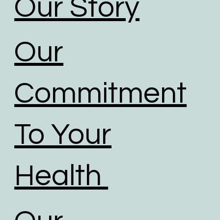
Our Story
Our
Commitment
To Your
Health