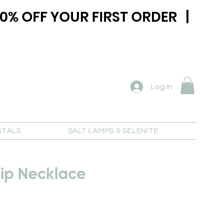
0% OFF YOUR FIRST ORDER |
Log In
STALS
SALT LAMPS & SELENITE
ip Necklace