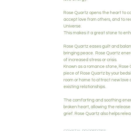
Rose Quartz opens the heart to com
accept love from others, and to re
Universe.
This makes it a great stone to enh
Rose Quartz eases guilt and balan
bringing peace. Rose Quartz ener
of increased stress or crisis.
Known as a romance stone, Rose Qu
piece of Rose Quartz by your bedsid
room or home to attract new love 
existing relationships.
The comforting and soothing ener
broken heart, allowing the releas
grief. Rose Quartz also helps rele