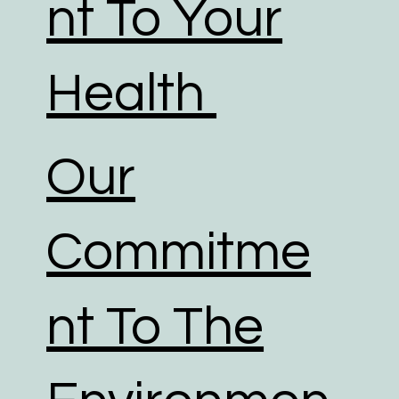
nt To Your
Health
Our
Commitme
nt To The