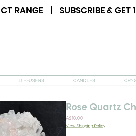
CT RANGE | SUBSCRIBE & GET 1
DIFFUSERS
CANDLES
CRY
Rose Quartz Ch
Price
A$18.00
View Shipping Policy