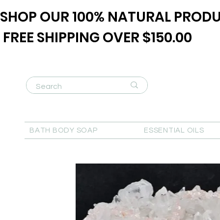
SHOP OUR 100% NATURAL PRODU
FREE SHIPPING OVER $150.00
BATH BODY SOAP
ESSENTIAL OILS