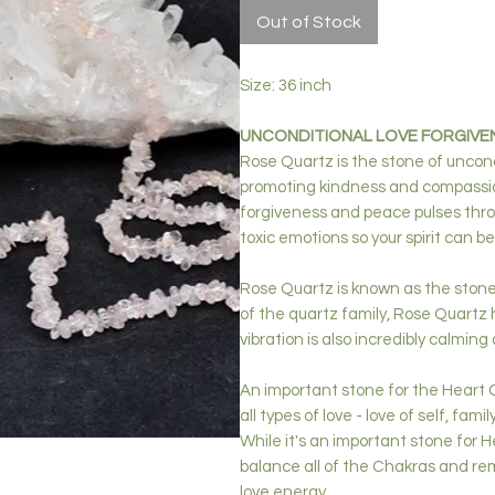
Out of Stock
Size: 36 inch
UNCONDITIONAL LOVE FORGIVE
Rose Quartz is the stone of uncond
promoting kindness and compassion
forgiveness and peace pulses thro
toxic emotions so your spirit can be
Rose Quartz is known as the stone 
of the quartz family, Rose Quartz h
vibration is also incredibly calmin
An important stone for the Heart 
all types of love - love of self, fami
While it's an important stone for H
balance all of the Chakras and rem
love energy.