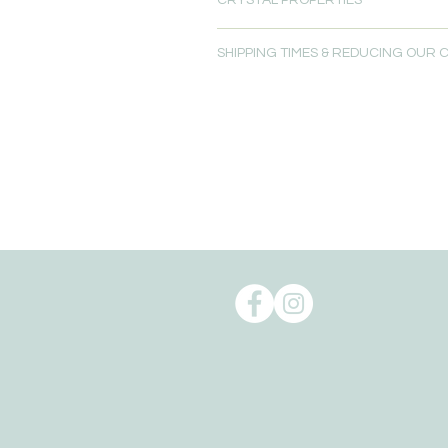
CRYSTAL PROPERTIES
SHIPPING TIMES & REDUCING OUR
Read more about
Crystal Propertie
Please allow 5-7 days for delivery.
Free local delivery is available for
Oxenford, QLD 4210.
Order pick up is available from our 
Reducing our Carbon footprint:
Shipping can take a toll on the env
environmental impact of shipping t
to reduce our carbon footprint.
To help reduce the huge impact of
of biodegradable, recyclable, reus
We give packaging more life by giv
packaging for the delivery of their o