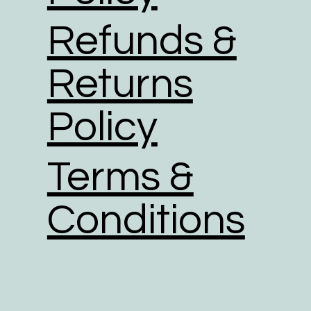
Refunds &
Returns
Policy
Terms &
Conditions