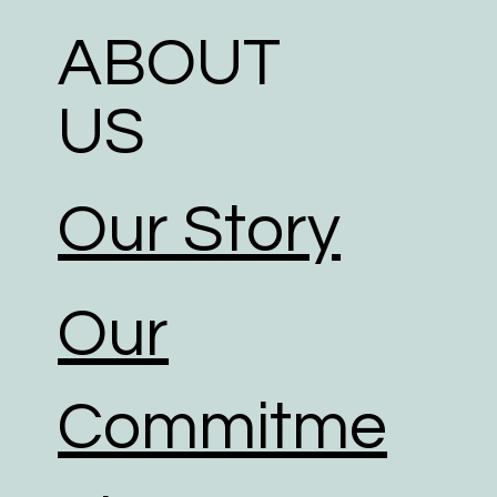
ABOUT
US
Our Story
Our
Commitme