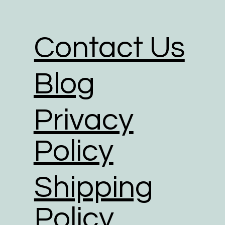
We partner with shipping businesses
in place, and are investing in rene
Contact Us
We use road transport whenever poss
footprint of all transport option.
Blog
Privacy
Policy
Shipping
Policy