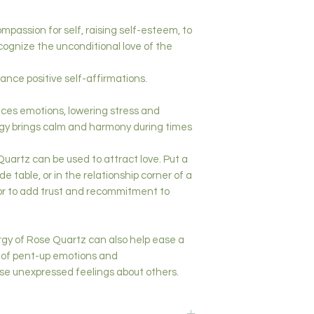
passion for self, raising self-esteem, to
cognize the unconditional love of the
ance positive self-affirmations.
ces emotions, lowering stress and
gy brings calm and harmony during times
artz can be used to attract love. Put a
e table, or in the relationship corner of a
or to add trust and recommitment to
gy of Rose Quartz can also help ease a
e of pent-up emotions and
ase unexpressed feelings about others.