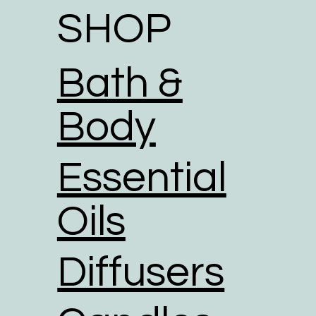
SHOP
Bath &
Body
Essential
Oils
Diffusers