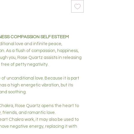
NESS COMPASSION SELF ESTEEM
itional love and infinite peace,
. As a flush of compassion, happiness,
ugh you, Rose Quartz assists in releasing
 free of petty negativity.
of unconditional love. Because it is part
as a high energetic vibration, but its
g and soothing.
Chakra, Rose Quartz opens the heart to
ly, friends, and romantic love.
eart Chakra work, it may also be used to
ove negative energy, replacing it with