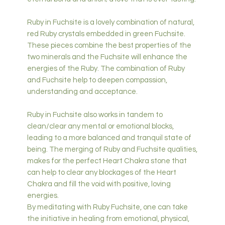
Ruby in Fuchsite is a lovely combination of natural,
red Ruby crystals embedded in green Fuchsite.
These pieces combine the best properties of the
two minerals and the Fuchsite will enhance the
energies of the Ruby. The combination of Ruby
and Fuchsite help to deepen compassion,
understanding and acceptance.
Ruby in Fuchsite also works in tandem to
clean/clear any mental or emotional blocks,
leading to a more balanced and tranquil state of
being. The merging of Ruby and Fuchsite qualities,
makes for the perfect Heart Chakra stone that
can help to clear any blockages of the Heart
Chakra and fill the void with positive, loving
energies.
By meditating with Ruby Fuchsite, one can take
the initiative in healing from emotional, physical,