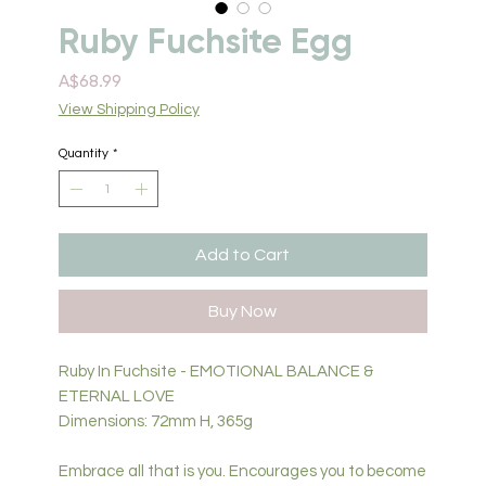
Ruby Fuchsite Egg
Price
A$68.99
View Shipping Policy
Quantity
*
Add to Cart
Buy Now
Ruby In Fuchsite - EMOTIONAL BALANCE &
ETERNAL LOVE
Dimensions: 72mm H, 365g
Embrace all that is you. Encourages you to become