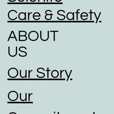
Care & Safety
ABOUT
US
Our Story
Our