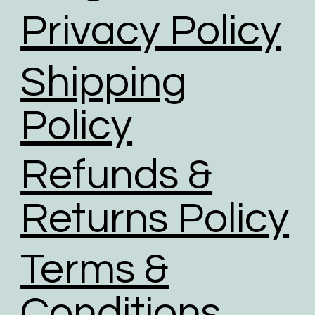
Privacy Policy
Shipping
Policy
Refunds &
Returns Policy
Terms &
Conditions