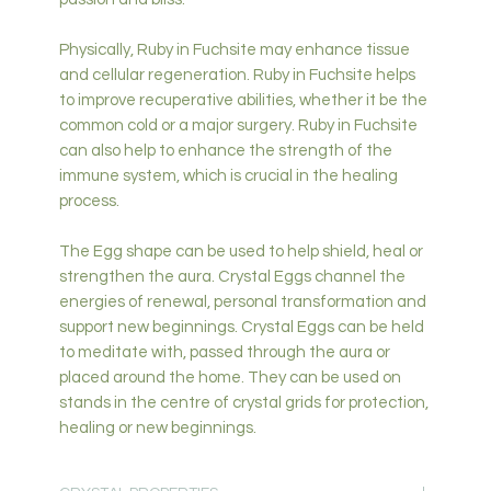
Physically, Ruby in Fuchsite may enhance tissue
and cellular regeneration. Ruby in Fuchsite helps
to improve recuperative abilities, whether it be the
common cold or a major surgery. Ruby in Fuchsite
can also help to enhance the strength of the
immune system, which is crucial in the healing
process.
The Egg shape can be used to help shield, heal or
strengthen the aura. Crystal Eggs channel the
energies of renewal, personal transformation and
support new beginnings. Crystal Eggs can be held
to meditate with, passed through the aura or
placed around the home. They can be used on
stands in the centre of crystal grids for protection,
healing or new beginnings.