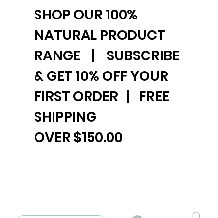
SHOP OUR 100%
NATURAL PRODUCT
RANGE | SUBSCRIBE
& GET 10% OFF YOUR
FIRST ORDER | FREE
SHIPPING
OVER $150.00