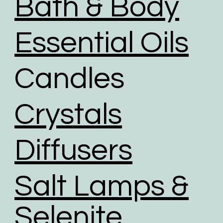
Bath & Body
We give packaging more life by giving customers
the option to choose reused packaging for the
Essential Oils
delivery of their orders.
We partner with shipping businesses that have eco-
Candles
friendly logistics practices in place, and are
investing in renewable energy sources.
We use road transport whenever possible. Air
Crystals
transport has the largest carbon footprint of all
transport option.
Diffusers
Salt Lamps &
Selenite