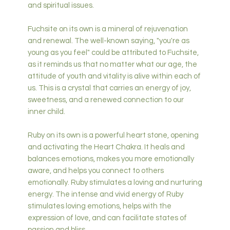
and spiritual issues.
Fuchsite on its own is a mineral of rejuvenation
and renewal. The well-known saying, "you're as
young as you feel" could be attributed to Fuchsite,
as it reminds us that no matter what our age, the
attitude of youth and vitality is alive within each of
us. This is a crystal that carries an energy of joy,
sweetness, and a renewed connection to our
inner child.
Ruby on its own is a powerful heart stone, opening
and activating the Heart Chakra. It heals and
balances emotions, makes you more emotionally
aware, and helps you connect to others
emotionally. Ruby stimulates a loving and nurturing
energy. The intense and vivid energy of Ruby
stimulates loving emotions, helps with the
expression of love, and can facilitate states of
passion and bliss.