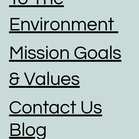
Environment
Mission Goals
& Values
Contact Us
Blog