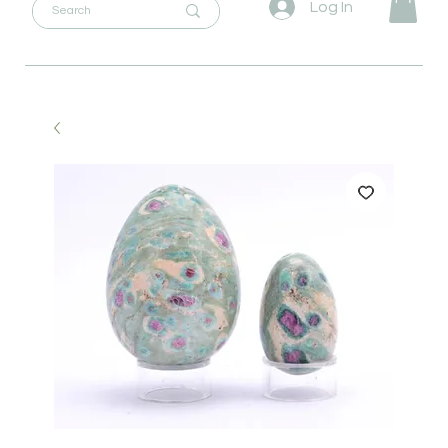
Log In