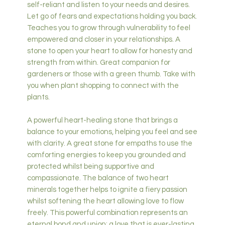
self-reliant and listen to your needs and desires.
Let go of fears and expectations holding you back.
Teaches you to grow through vulnerability to feel
empowered and closer in your relationships. A
stone to open your heart to allow for honesty and
strength from within. Great companion for
gardeners or those with a green thumb. Take with
you when plant shopping to connect with the
plants.
A powerful heart-healing stone that brings a
balance to your emotions, helping you feel and see
with clarity. A great stone for empaths to use the
comforting energies to keep you grounded and
protected whilst being supportive and
compassionate. The balance of two heart
minerals together helps to ignite a fiery passion
whilst softening the heart allowing love to flow
freely. This powerful combination represents an
eternal bond and union; a love that is ever-lasting.