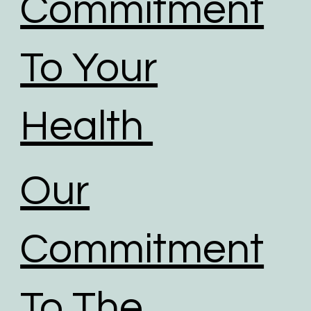
Commitment
To Your
Health
Our
Commitment
To The